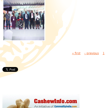
Pages
« first
‹ previous
1