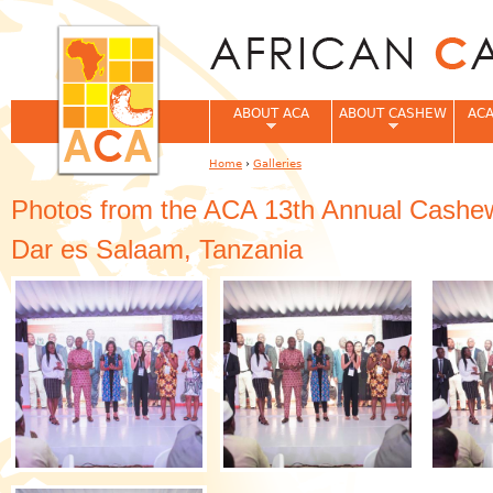
Jum
ABOUT ACA
ABOUT CASHEW
ACA
Home
›
Galleries
You are here
Photos from the ACA 13th Annual Cashew
Dar es Salaam, Tanzania