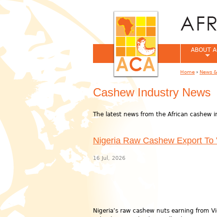
ABOUT A
Home
›
News &
You are her
Cashew Industry News
The latest news from the African cashew i
Nigeria Raw Cashew Export To
16 Jul, 2026
Nigeria’s raw cashew nuts earning from V