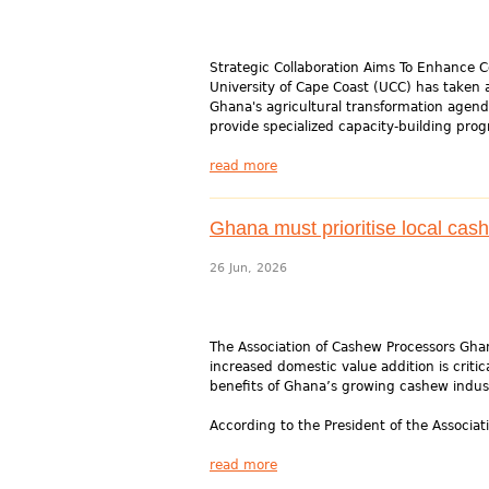
Strategic Collaboration Aims To Enhance C
University of Cape Coast (UCC) has taken 
Ghana's agricultural transformation age
provide specialized capacity-building pro
read more
Ghana must prioritise local cas
26 Jun, 2026
The Association of Cashew Processors Ghan
increased domestic value addition is criti
benefits of Ghana’s growing cashew indus
According to the President of the Associat
read more