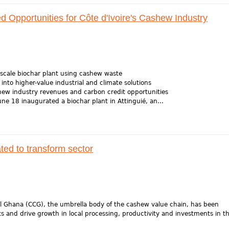
Opportunities for Côte d'Ivoire's Cashew Industry
al-scale biochar plant using cashew waste
 into higher-value industrial and climate solutions
ew industry revenues and carbon credit opportunities
une 18 inaugurated a biochar plant in Attinguié, an...
ed to transform sector
 Ghana (CCG), the umbrella body of the cashew value chain, has been
s and drive growth in local processing, productivity and investments in th