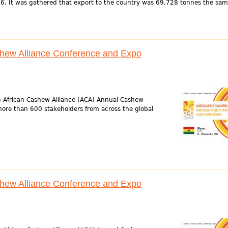
6. It was gathered that export to the country was 69,728 tonnes the sam
shew Alliance Conference and Expo
6 African Cashew Alliance (ACA) Annual Cashew
ore than 600 stakeholders from across the global
shew Alliance Conference and Expo