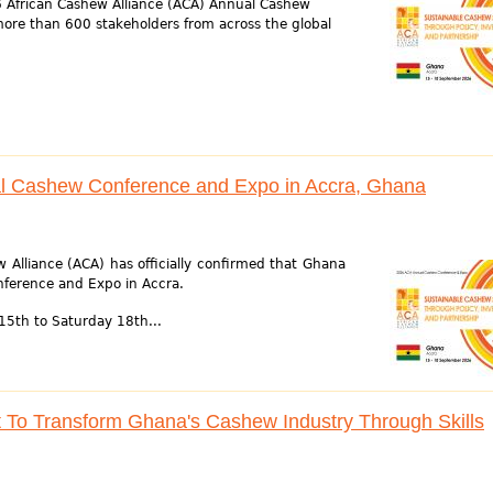
6 African Cashew Alliance (ACA) Annual Cashew
ore than 600 stakeholders from across the global
l Cashew Conference and Expo in Accra, Ghana
 Alliance (ACA) has officially confirmed that Ghana
nference and Expo in Accra.
15th to Saturday 18th...
o Transform Ghana's Cashew Industry Through Skills