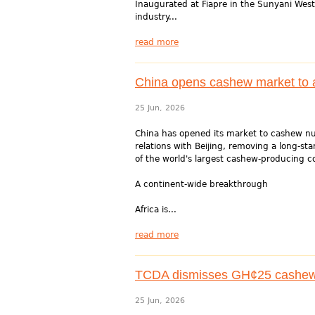
Inaugurated at Fiapre in the Sunyani West 
industry...
read more
China opens cashew market to al
25 Jun, 2026
China has opened its market to cashew nut
relations with Beijing, removing a long-st
of the world's largest cashew-producing c
A continent-wide breakthrough
Africa is...
read more
TCDA dismisses GH¢25 cashew 
25 Jun, 2026