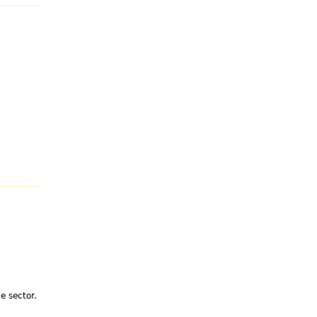
e sector.