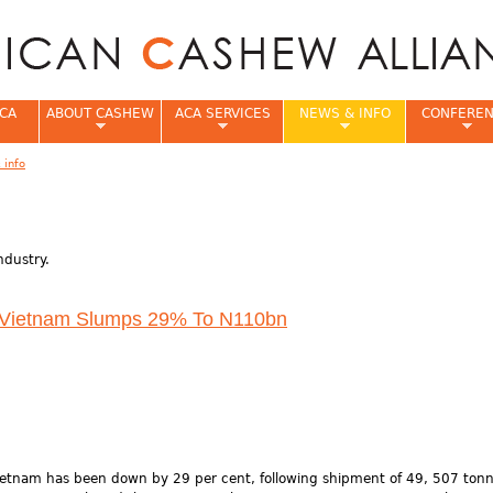
Jump to navigation
CA
ABOUT CASHEW
ACA SERVICES
NEWS & INFO
CONFERE
 info
e
ndustry.
 Vietnam Slumps 29% To N110bn
ietnam has been down by 29 per cent, following shipment of 49, 507 ton