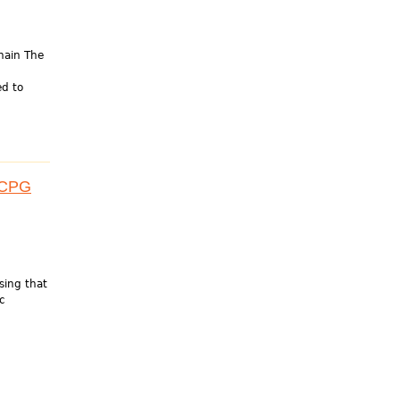
hain The
ed to
 ACPG
sing that
c