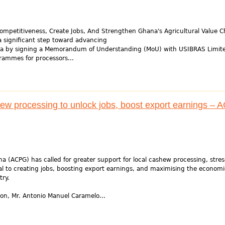
ompetitiveness, Create Jobs, And Strengthen Ghana's Agricultural Value C
a significant step toward advancing
nda by signing a Memorandum of Understanding (MoU) with USIBRAS Limit
grammes for processors...
hew processing to unlock jobs, boost export earnings –
a (ACPG) has called for greater support for local cashew processing, stres
cal to creating jobs, boosting export earnings, and maximising the economi
try.
ion, Mr. Antonio Manuel Caramelo...