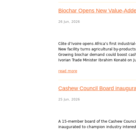
Biochar Opens New Value-Added 
26 Jun, 2026
Côte d’Ivoire opens Africa’s first industri
New facility turns agricultural by-products
Growing biochar demand could boost cash
Ivorian Trade Minister Ibrahim Konaté on J
read more
Cashew Council Board inaugurat
25 Jun, 2026
A 15-member board of the Cashew Council
inaugurated to champion industry interest