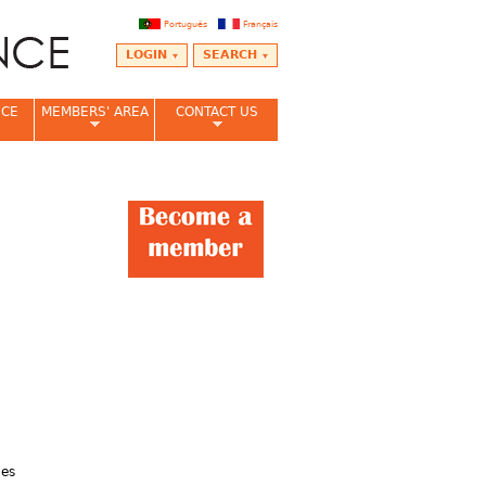
Português
Français
LOGIN
SEARCH
NCE
MEMBERS' AREA
CONTACT US
nes