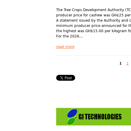
The Tree Crops Development Authority (T
producer price for cashew was GH¢25 per
A statement issued by the Authority and c
minimum producer price announced for t
the highest was GH$15.00 per kilogram fo
For the 2026...
read more
Pages
1
2