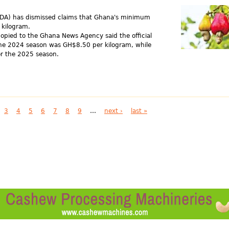
CDA) has dismissed claims that Ghana's minimum
 kilogram.
opied to the Ghana News Agency said the official
he 2024 season was GH$8.50 per kilogram, while
r the 2025 season.
3
4
5
6
7
8
9
…
next ›
last »