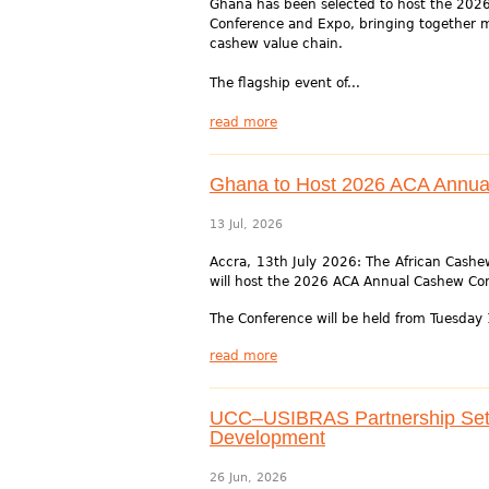
Ghana has been selected to host the 202
Conference and Expo, bringing together m
cashew value chain.
The flagship event of...
read more
Ghana to Host 2026 ACA Annua
13 Jul, 2026
Accra, 13th July 2026: The African Cashew
will host the 2026 ACA Annual Cashew Co
The Conference will be held from Tuesday 
read more
UCC–USIBRAS Partnership Set T
Development
26 Jun, 2026