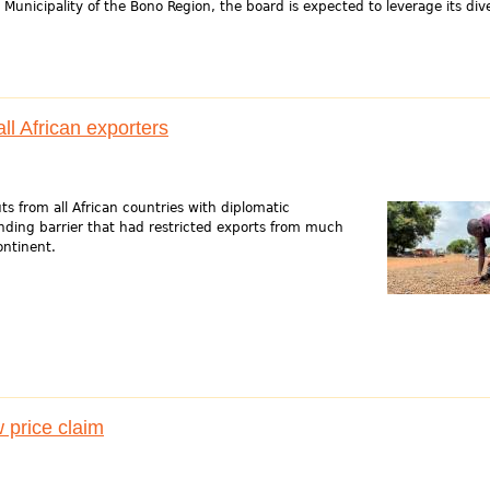
Municipality of the Bono Region, the board is expected to leverage its div
l African exporters
s from all African countries with diplomatic
anding barrier that had restricted exports from much
ontinent.
price claim