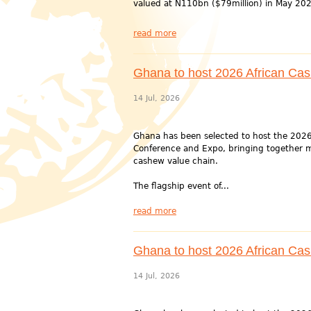
valued at N110bn ($79million) in May 202
read more
Ghana to host 2026 African Ca
14 Jul, 2026
Ghana has been selected to host the 202
Conference and Expo, bringing together m
cashew value chain.
The flagship event of...
read more
Ghana to host 2026 African Ca
14 Jul, 2026