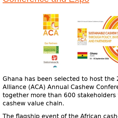
Ghana has been selected to host the
Alliance (ACA) Annual Cashew Confer
together more than 600 stakeholders 
cashew value chain.
The flagship event of the African cash