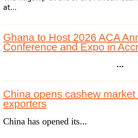
at...
Ghana to Host 2026 ACA An
Conference and Expo in Acc
...
China opens cashew market to
exporters
China has opened its...