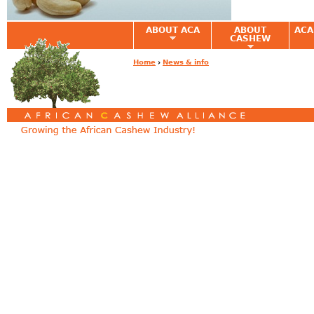
ABOUT ACA
ABOUT
ACA
CASHEW
Home
›
News & info
You are here