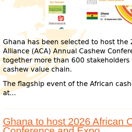
Ghana has been selected to host the
Alliance (ACA) Annual Cashew Confer
together more than 600 stakeholders 
cashew value chain.
The flagship event of the African cash
at...
Ghana to host 2026 African 
Conference and Expo