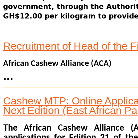
government, through the Authority
GH$12.00 per kilogram to provide 
Recruitment of Head of the 
African Cashew Alliance (ACA)
...
Cashew MTP: Online Applicat
Next Edition (East African Pa
The African Cashew Alliance (
applications for Edition 21 of t