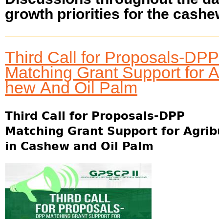
growth priorities for the cashew
Third Call for Proposals-DPP
Matching Grant Support for 
hew And Oil Palm
Third Call for Proposals-DPP
Matching Grant Support for Agri
in Cashew and Oil Palm