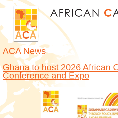
Jum
ACA News
Ghana to host 2026 African 
Conference and Expo