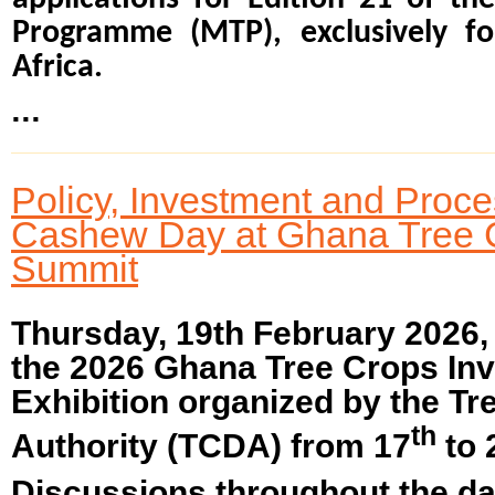
Programme (MTP), exclusively fo
Africa.
...
Policy, Investment and Proc
Cashew Day at Ghana Tree 
Summit
Thursday, 19th February 2026
the 2026 Ghana Tree Crops In
Exhibition organized by the T
th
Authority (TCDA) from 17
to 
Discussions throughout the da