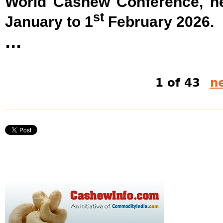
World Cashew Conference, he
st
January to 1
February 2026.
...
1 of 43
ne