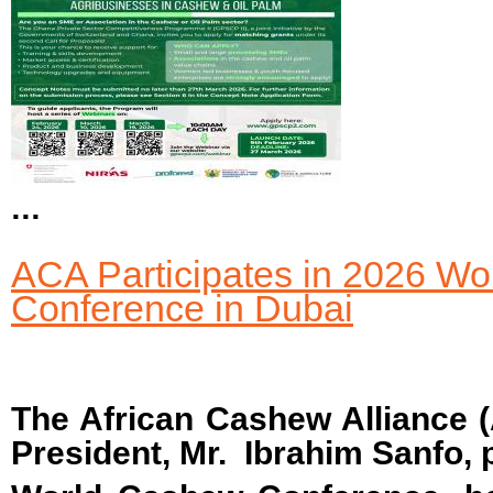
...
ACA Participates in 2026 W
Conference in Dubai
The African Cashew Alliance (
President, Mr. Ibrahim Sanfo, p