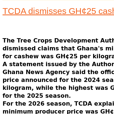
TCDA dismisses GH¢25 cash
The Tree Crops Development Auth
dismissed claims that Ghana's m
for cashew was GH¢25 per kilogr
A statement issued by the Author
Ghana News Agency said the offi
price announced for the 2024 se
kilogram, while the highest was 
for the 2025 season.
For the 2026 season, TCDA explai
minimum producer price was GH¢