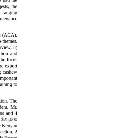
s had the
ests, the
s ranging
intenance
e (ACA).
b-themes.
view, ii)
tion and
 the focus
he export
ng cashew
important
aining to
ion. The
dent, Mr.
ns and 4
g $25,000
he Kenyan
ection, 2
la Faseru