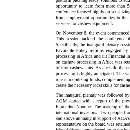
platform pitching ready solutions to add
opportunity to learn from more than 5
conference focused highly on sensitizing
from employment opportunities in the i
services for cashew equipment.
On November 8, the event commenced w
This session tackled the conference 
Specifically, the inaugural plenary ses
Favorable Policy reforms engaged by 
processing in Africa and iii) Financial i
on cashew processing in Africa was reta
of raw cashew nuts. As a result, the 
processing is highly anticipated. The va
role in mobilizing funds, complementing 
create the necessary local skills for cas
The inaugural plenary was followed 
AGM started with a report of the previ
Florentino Nanque. The makeup of the
international investors. Two people fro
and above annually in support of ACA’s 
representative on the board was retained 
West Africans were elected on to the b