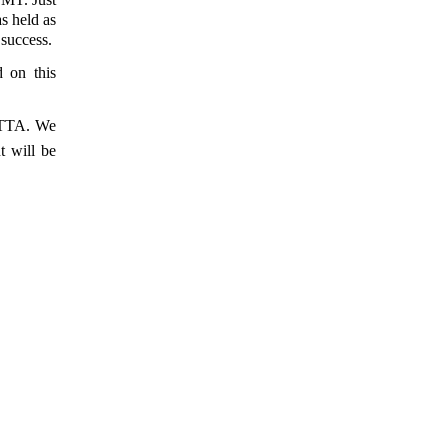
s held as
success.
d on this
IETTA. We
 will be