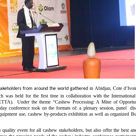
in Abidjan, Cote d’Ivoir
akeholders from around the world gathered
as held for the first time in collaboration with the Internation
TTA). Under the theme “Cashew Processing: A Mine of Opportuni
ay conference took on the formats of: a plenary session, panel dis
equipment use, cashew by-products exhibition as well as organized Bu
 quality event for all cashew stakeholders, but also offer the best an