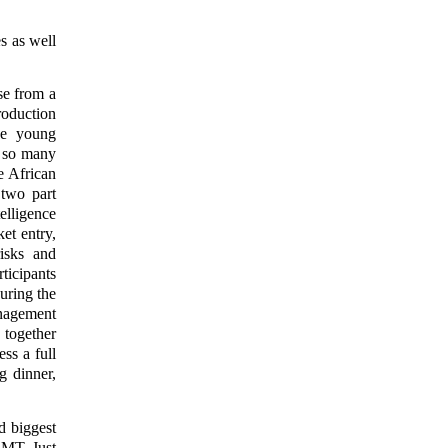
s as well
se from a
roduction
age young
g so many
e African
 two part
elligence
et entry,
risks and
ticipants
uring the
anagement
together
ss a full
g dinner,
d biggest
 MT. Just