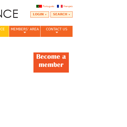
Português
Français
LOGIN
SEARCH
NCE
MEMBERS' AREA
CONTACT US