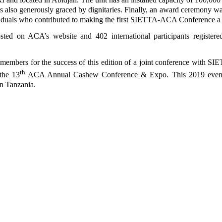
s also generously graced by dignitaries. Finally, an award ceremony wa
ividuals who contributed to making the first SIETTA-ACA Conference a 
osted on ACA’s website and 402 international participants registere
d members for the success of this edition of a joint conference with S
th
the 13
ACA Annual Cashew Conference & Expo. This 2019 event
in Tanzania.