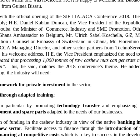
o from Guinea Bissau.
 with the official opening of the SIETTA-ACA Conference 2018. Th
ably; H.E. Daniel Kablan Duncan, the Vice President of the Republi
souba, the Minister of Commerce, Industry and SME Promotion. Oth
Ghana Ambassador to Belgium, Mr. Ulrich Sabel-Koschella,
Mr
GIZ;
tion /
Counsellor Embassy of Switzerland in Ghana, Mr. Florentino
CCA Managing Director, and other sector partners from TechnoServ
his welcome address, H.E. the Vice President emphasized the need to
timated that processing 1,000 tonnes of raw cashew nuts can generate 
n”.
This, he said, matches the 2018 conference’s theme. He added 
ing, the industry will need:
amework for private investment
in the sector;
through
adapted training
;
 in particular by promoting
technology transfer
and emphasizing
pment and spare parts
adapted to the needs of our businesses.
ion of funding in the cashew industry in view of the native
banking in
hew sector
. Facilitate access to finance through the
introduction of 
nancing at competitive costs
which is a key to success in the devel