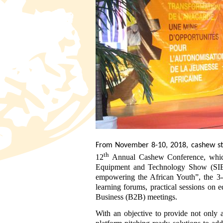
From November 8-10, 2018, cashew st
th
12
Annual Cashew Conference, which w
Equipment and Technology Show (SIE
empowering the African Youth”, the 3-d
learning forums, practical sessions on 
Business (B2B) meetings.
With an objective to provide not only a