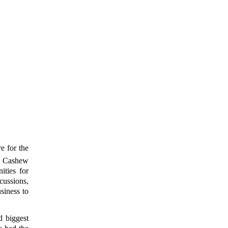
e for the
al Cashew
ties for
cussions,
siness to
d biggest