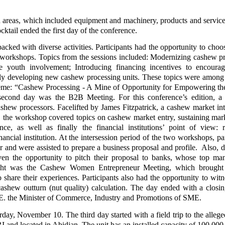
on areas, which included equipment and machinery, products and service
ktail ended the first day of the conference.
cked with diverse activities. Participants had the opportunity to choo
d workshops. Topics from the sessions included: Modernizing cashew p
ge youth involvement; Introducing financing incentives to encour
ully developing new cashew processing units. These topics were amon
theme: “Cashew Processing - A Mine of Opportunity for Empowering th
second day was the B2B Meeting. For this conference’s edition, a
hew processors. Facelifted by James Fitzpatrick, a cashew market int
, the workshop covered topics on cashew market entry, sustaining mark
nce, as well as finally the financial institutions’ point of view: 
ancial institution. At the intersession period of the two workshops, par
or and were assisted to prepare a business proposal and profile. Also, d
ven the opportunity to pitch their proposal to banks, whose top m
light was the Cashew Women Entrepreneur Meeting, which brought 
hare their experiences. Participants also had the opportunity to witne
shew outturn (nut quality) calculation. The day ended with a closin
E. the Minister of Commerce, Industry and Promotions of SME.
day, November 10. The third day started with a field trip to the allege
 and located in Abidjan. The unit has an installed capacity of 100,000