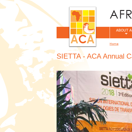
ABOUT A
Home
You are her
SIETTA - ACA Annual C