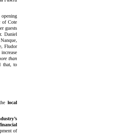
e opening
c of Cote
er guests
. Daniel
 Nanque,
e, Fludor
 increase
more than
that, to
 the
local
dustry’s
financial
opment of