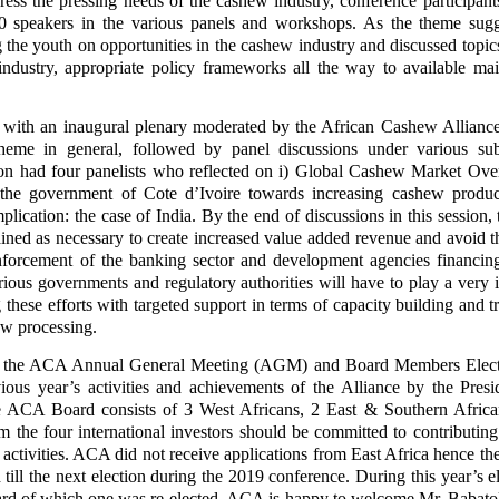
ress the pressing needs of the cashew industry, conference participant
0 speakers in the various panels and workshops. As the theme sugg
 the youth on opportunities in the cashew industry and discussed topic
ndustry, appropriate policy frameworks all the way to available ma
ith an inaugural plenary moderated by the African Cashew Allianc
theme in general, followed by panel discussions under various su
sion had four panelists who reflected on i) Global Cashew Market Over
the government of Cote d’Ivoire towards increasing cashew produc
mplication: the case of India. By the end of discussions in this session,
ined as necessary to create increased value added revenue and avoid t
enforcement of the banking sector and development agencies financi
rious governments and regulatory authorities will have to play a very 
these efforts with targeted support in terms of capacity building and tr
hew processing.
by the ACA Annual General Meeting (AGM) and Board Members Elect
ous year’s activities and achievements of the Alliance by the Presi
 ACA Board consists of 3 West Africans, 2 East & Southern Africa
m the four international investors should be committed to contributin
activities. ACA did not receive applications from East Africa hence t
till the next election during the 2019 conference. During this year’s el
oard of which one was re-elected. ACA is happy to welcome Mr. Babato