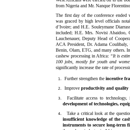
from Nigeria and Mr. Nanque Florentin
The first day of the conference ended
was graced by high level officials not
d’Ivoire; and H.E. Souleymane Diarras
included; H.E. Mrs. Novisi Abaidoo, 
Lauchenauer, Deputy Head of Coopera
ACA President, Dr. Adama Coulibaly, 
Benin, Olam, ETG, and many others. In 
cashew processing in Africa:
“
It is es
100 jobs, mostly for youth and wome
significantly increase the rate of process
Further strengthen the
incentive fr
Improve
productivity and quality
Facilitate access to technology,
development of technologies, equi
Take a critical look at the quest
insufficient knowledge of the cas
instruments to secure long-term fi