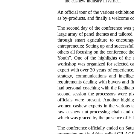
the cashew industry in Africa.
An official tour of the various exhibiti
as by-products, and finally a welcome coc
The second day of the conference was pa
large array of panel themes and tailore
through smart agriculture to encoura
entrepreneurs; Setting up and successf
others all focusing on the conference 
Youth”. One of the highlights of the 
workshop was organized for selected cas
expert with over 30 years of experience
strategy, communications and intellige
requirements dealing with buyers and fin
had personal coaching with the facilitat
second session the processors were gi
officials were present. Another high
women cashew experts in the various to s
raw cashew nut processing chain and ca
which was graced by the presence of H.
The conference officially ended on Satur
processing unit in Africa called CILAGRI