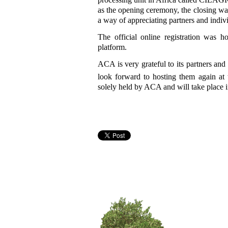
as the opening ceremony, the closing wa
a way of appreciating partners and ind
The official online registration was h
platform.
ACA is very grateful to its partners an
look forward to hosting them again at 
solely held by ACA and will take place 