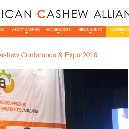
Jump to navigation
CA
ABOUT CASHEW
ACA SERVICES
NEWS & INFO
CONFERE
e
ashew Conference & Expo 2018