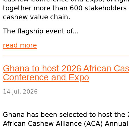
together more than 600 stakeholders 
cashew value chain.
The flagship event of...
read more
Ghana to host 2026 African Cas
Conference and Expo
14 Jul, 2026
Ghana has been selected to host the
African Cashew Alliance (ACA) Annual