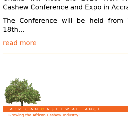
Cashew Conference and Expo in Accr
The Conference will be held from
18th...
read more