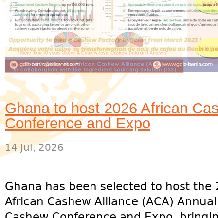
Ghana to host 2026 African Cas
Conference and Expo
14 Jul, 2026
Ghana has been selected to host the
African Cashew Alliance (ACA) Annual
Cashew Conference and Expo, bringi