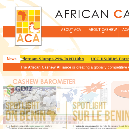
Jum
ABOUT ACA
ABOUT CASHEW
ACA
News
Export To Vietnam Slumps 29% To N110bn
UCC–USIBRAS Partner
The
African Cashew Alliance
is creating a globally competitive