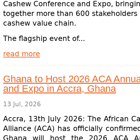
Cashew Conference and Expo, bringi
together more than 600 stakeholders 
cashew value chain.
The flagship event of...
read more
Ghana to Host 2026 ACA Annu
and Expo in Accra, Ghana
13 Jul, 2026
Accra, 13th July 2026: The African 
Alliance (ACA) has officially confirme
Ghana will host the 2026 ACA A