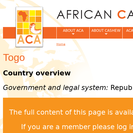
Jum
ABOUT ACA
ABOUT CASHEW
ACA
Home
You are here
Togo
Country overview
Government and legal system:
Republ
The full content of this page is ava
If you are a member please log in