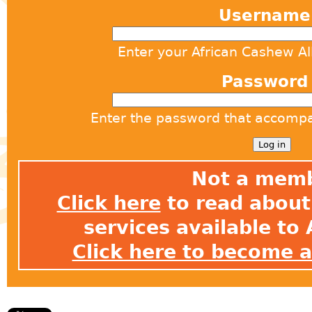
Usernam
Enter your African Cashew A
Passwor
Enter the password that accomp
Not a mem
Click here
to read about 
services available t
Click here to become