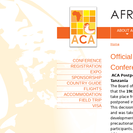
ABOUT A
Home
You are her
Offici
CONFERENCE
Confer
REGISTRATION
EXPO
ACA Postp
SPONSORSHIP
Tanzania
COUNTRY GUIDE
The Board of
FLIGHTS
that the
19t
ACCOMMODATION
take place 
FIELD TRIP
postponed in
VISA
This decisio
and was take
development
precautionar
participant