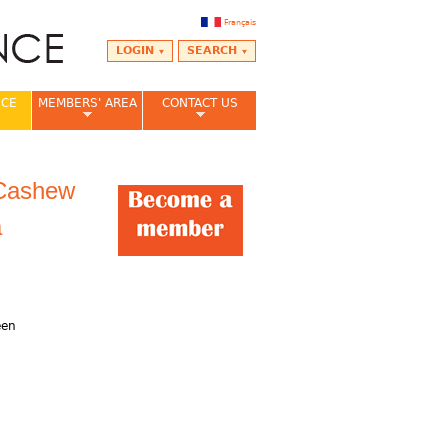
Français
LOGIN
SEARCH
NCE
MEMBERS' AREA
CONTACT US
 Cashew
a
,
een