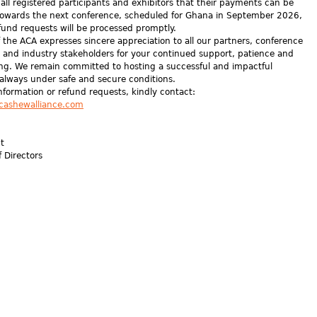
all registered participants and exhibitors that their payments can be
owards the next conference, scheduled for Ghana in September 2026,
fund requests will be processed promptly.
 the ACA expresses sincere appreciation to all our partners, conference
, and industry stakeholders for your continued support, patience and
ng. We remain committed to hosting a successful and impactful
 always under safe and secure conditions.
information or refund requests, kindly contact:
cashewalliance.com
nt
f Directors