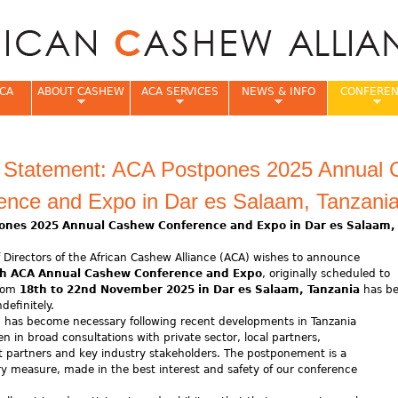
Jump to navigation
CA
ABOUT CASHEW
ACA SERVICES
NEWS & INFO
CONFERE
e
al Statement: ACA Postpones 2025 Annual
ence and Expo in Dar es Salaam, Tanzani
ones 2025 Annual Cashew Conference and Expo in Dar es Salaam
 Directors of the African Cashew Alliance (ACA) wishes to announce
h ACA Annual Cashew Conference and Expo
, originally scheduled to
from
18th to 22nd November 2025 in Dar es Salaam, Tanzania
has b
definitely.
n has become necessary following recent developments in Tanzania
n in broad consultations with private sector, local partners,
 partners and key industry stakeholders. The postponement is a
y measure, made in the best interest and safety of our conference
s.