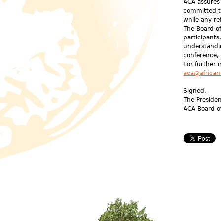
ACA assures 
committed t
while any re
The Board of
participants
understandi
conference,
For further 
aca@african
Signed,
The Preside
ACA Board o