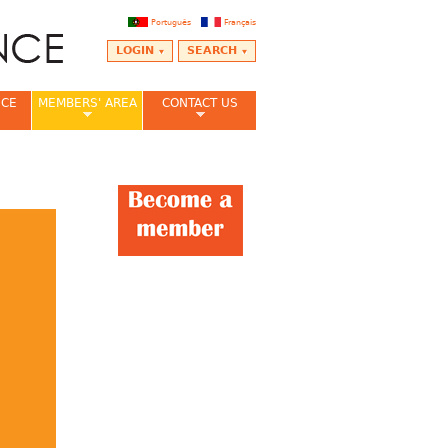
Português
Français
LOGIN
SEARCH
NCE
MEMBERS' AREA
CONTACT US