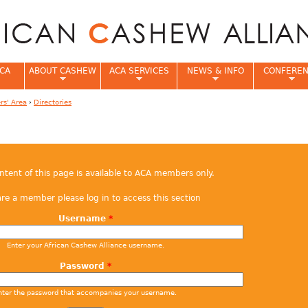
Jump to navigation
CA
ABOUT CASHEW
ACA SERVICES
NEWS & INFO
CONFERE
s' Area
›
Directories
e
ontent of this page is available to ACA members only.
are a member please log in to access this section
Username
*
Enter your African Cashew Alliance username.
Password
*
nter the password that accompanies your username.