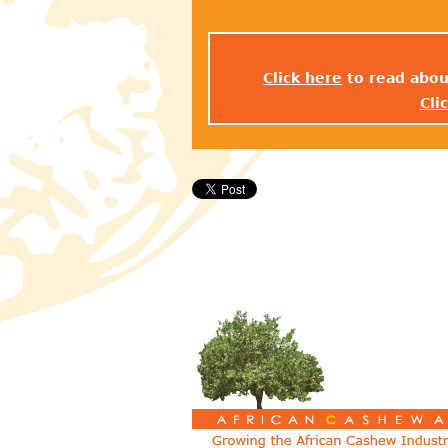
Click here
to read abou
Cli