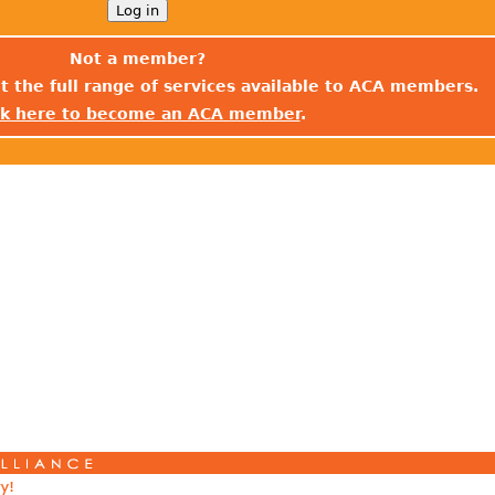
Not a member?
t the full range of services available to ACA members.
ck here to become an ACA member
.