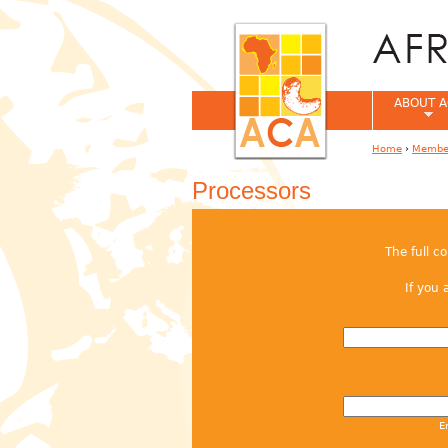
ABOUT A
Home
›
Member
You are her
Processors
The full c
If you 
E