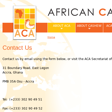
Jum
ABOUT ACA
ABOUT CASHEW
ACA
Home
You are here
Contact Us
Contact us by email using the form below, or visit the ACA Secretariat off
31 Boundary Road, East Legon
Accra, Ghana
PMB 35A Osu - Accra
Tel: (+233) 302 90 49 51
Fax: (+233) 302 90 49 52