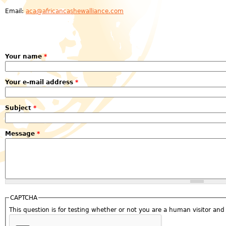
Email:
aca@africancashewalliance.com
Your name
*
Your e-mail address
*
Subject
*
Message
*
CAPTCHA
This question is for testing whether or not you are a human visitor a