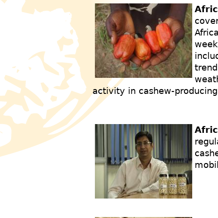
Afri
cover
Afric
weekl
inclu
trend
weath
activity in cashew-producing
Afri
regul
cashe
mobi