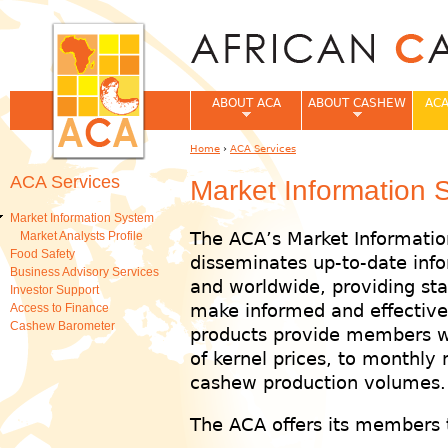
Jum
ABOUT ACA
ABOUT CASHEW
ACA
Home
›
ACA Services
You are here
ACA Services
Market Information 
Market Information System
The ACA’s Market Informatio
Market Analysts Profile
Food Safety
disseminates up-to-date info
Business Advisory Services
and worldwide, providing st
Investor Support
make informed and effective 
Access to Finance
Cashew Barometer
products provide members w
of kernel prices, to monthly
cashew production volumes.
The ACA offers its members t