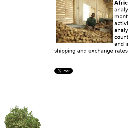
Afri
analy
month
activ
analy
count
and i
shipping and exchange rates