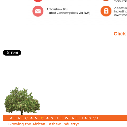
Click