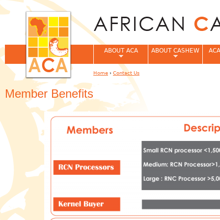
Jum
ABOUT ACA
ABOUT CASHEW
ACA
Home
›
Contact Us
You are here
Member Benefits