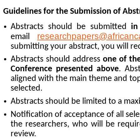
Guidelines for the Submission of Abst
Abstracts should be submitted
in
researchpapers@africanc
email
submitting your abstract, you will re
Abstracts should address
one of th
Conference presented above
. Abs
aligned with the main theme and topi
selected.
Abstracts should be limited to a m
Notification of acceptance of all sele
the researchers, who will be requir
review.