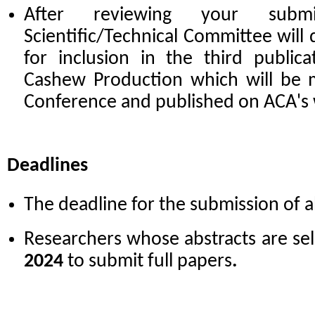
After reviewing your subm
Scientific/Technical Committee will 
for inclusion in the third public
Cashew Production which will be m
Conference and published on ACA's
Deadlines
The deadline for the submission of a
Researchers whose abstracts are sel
2024
to submit full papers
.