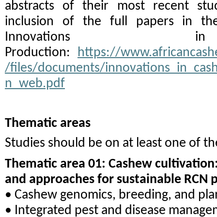
abstracts of their most recent stu
inclusion of the full papers in th
Innovations 
Production:
https://www.africancashe
/files/documents/innovations_in_ca
n_web.pdf
Thematic areas
Studies should be on at least one of th
Thematic area 01: Cashew cultivation:
and approaches for sustainable RCN 
• Cashew genomics, breeding, and pla
• Integrated pest and disease manag