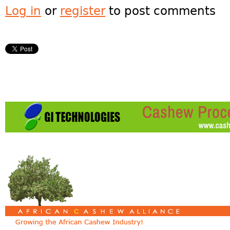
Log in
or
register
to post comments