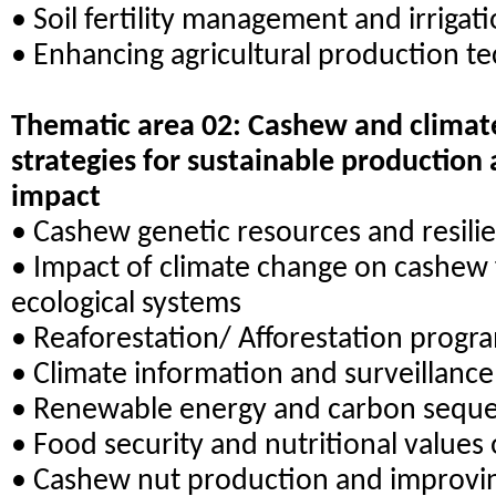
• Soil fertility management and irrigat
• Enhancing agricultural production t
Thematic area 02: Cashew and climate
strategies for sustainable production
impact
• Cashew genetic resources and resili
• Impact of climate change on cashew 
ecological systems
• Reaforestation/ Afforestation prog
• Climate information and surveillanc
• Renewable energy and carbon seques
• Food security and nutritional values
• Cashew nut production and improvin