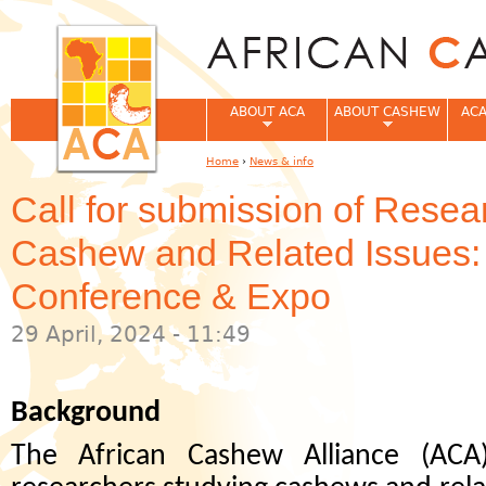
Jum
ABOUT ACA
ABOUT CASHEW
ACA
Home
›
News & info
You are here
Call for submission of Resea
Cashew and Related Issues
Conference & Expo
29 April, 2024 - 11:49
Background
The African Cashew Alliance (ACA