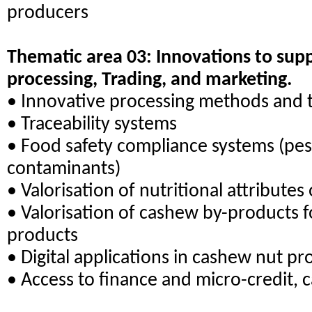
producers
Thematic area 03: Innovations to su
processing, Trading, and marketing.
• Innovative processing methods and 
• Traceability systems
• Food safety compliance systems (pes
contaminants)
• Valorisation of nutritional attribute
• Valorisation of cashew by-products 
products
• Digital applications in cashew nut pr
• Access to finance and micro-credit,