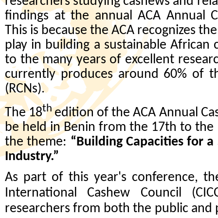
researchers studying cashews and relat
findings at the annual ACA Annual 
This is because the ACA recognizes the 
play in building a sustainable African
to the many years of excellent resear
currently produces around 60% of t
(RCNs).
th
The 18
edition of the ACA Annual Ca
be held in Benin from the 17th to th
the theme:
“Building Capacities for 
Industry.”
As part of this year's conference, t
International Cashew Council (CI
researchers from both the public and p