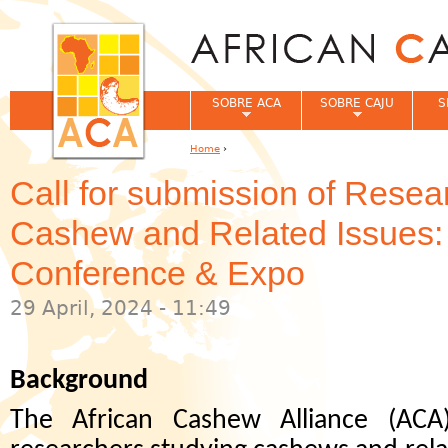
Jum
SOBRE ACA
SOBRE CAJU
S
Home
›
You are here
Call for submission of Resea
Cashew and Related Issues
Conference & Expo
29 April, 2024 - 11:49
Background
The African Cashew Alliance (ACA