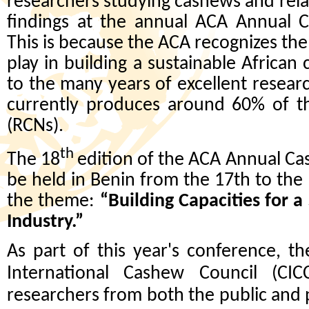
researchers studying cashews and relat
findings at the annual ACA Annual 
This is because the ACA recognizes the 
play in building a sustainable African
to the many years of excellent resear
currently produces around 60% of t
(RCNs).
th
The 18
edition of the ACA Annual Ca
be held in Benin from the 17th to th
the theme:
“Building Capacities for 
Industry.”
As part of this year's conference, t
International Cashew Council (CI
researchers from both the public and p