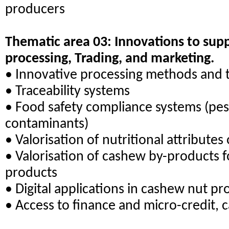
producers
Thematic area 03: Innovations to su
processing, Trading, and marketing.
• Innovative processing methods and 
• Traceability systems
• Food safety compliance systems (pes
contaminants)
• Valorisation of nutritional attribute
• Valorisation of cashew by-products 
products
• Digital applications in cashew nut pr
• Access to finance and micro-credit,