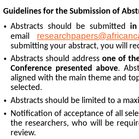
Guidelines for the Submission of Abst
Abstracts should be submitted
in
researchpapers@africanc
email
submitting your abstract, you will re
Abstracts should address
one of th
Conference presented above
. Abs
aligned with the main theme and topi
selected.
Abstracts should be limited to a m
Notification of acceptance of all sele
the researchers, who will be requir
review.