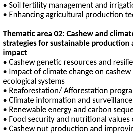
• Soil fertility management and irrigat
• Enhancing agricultural production t
Thematic area 02: Cashew and climate
strategies for sustainable production
impact
• Cashew genetic resources and resili
• Impact of climate change on cashew 
ecological systems
• Reaforestation/ Afforestation prog
• Climate information and surveillanc
• Renewable energy and carbon seques
• Food security and nutritional values
• Cashew nut production and improvin