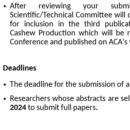
After reviewing your subm
Scientific/Technical Committee will 
for inclusion in the third public
Cashew Production which will be m
Conference and published on ACA's
Deadlines
The deadline for the submission of a
Researchers whose abstracts are sel
2024
to submit full papers
.