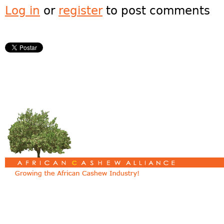
Log in
or
register
to post comments