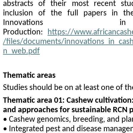
abstracts of their most recent stu
inclusion of the full papers in th
Innovations 
Production:
https://www.africancashe
/files/documents/innovations_in_ca
n_web.pdf
Thematic areas
Studies should be on at least one of th
Thematic area 01: Cashew cultivation:
and approaches for sustainable RCN 
• Cashew genomics, breeding, and pla
• Integrated pest and disease manag