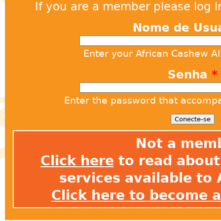
If you are a member please log in
Nome de Usu
Enter your African Cashew A
Senha
*
Enter the password that accomp
Not a mem
Click here
to read about 
services available t
Click here to become