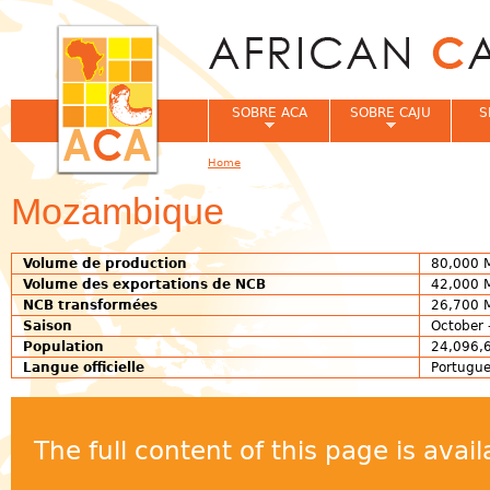
Jum
SOBRE ACA
SOBRE CAJU
S
Home
You are here
Mozambique
Volume de production
80,000 
Volume des exportations de NCB
42,000 
NCB transformées
26,700 
Saison
October 
Population
24,096,6
Langue officielle
Portugu
The full content of this page is ava