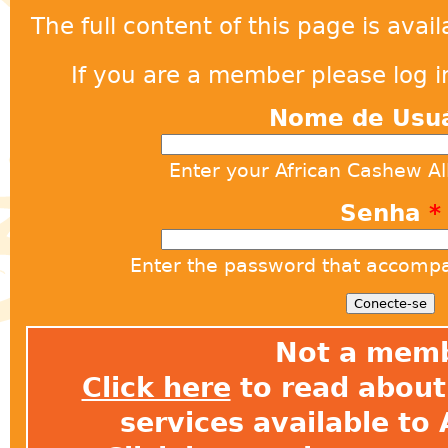
The full content of this page is ava
If you are a member please log in
Nome de Usu
Enter your African Cashew A
Senha
*
Enter the password that accomp
Not a mem
Click here
to read about 
services available t