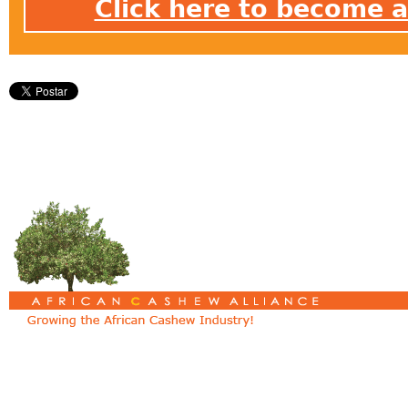
Click here to become