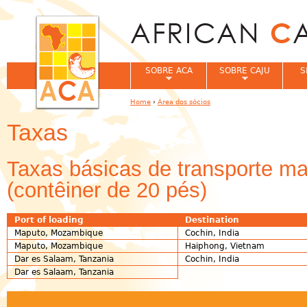
Jum
SOBRE ACA
SOBRE CAJU
S
Home
›
Área dos sócios
You are here
Taxas
Taxas básicas de transporte mar
(contêiner de 20 pés)
Port of loading
Destination
Maputo, Mozambique
Cochin, India
Maputo, Mozambique
Haiphong, Vietnam
Dar es Salaam, Tanzania
Cochin, India
Dar es Salaam, Tanzania