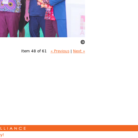
Item 48 of 61
« Previous
|
Next »