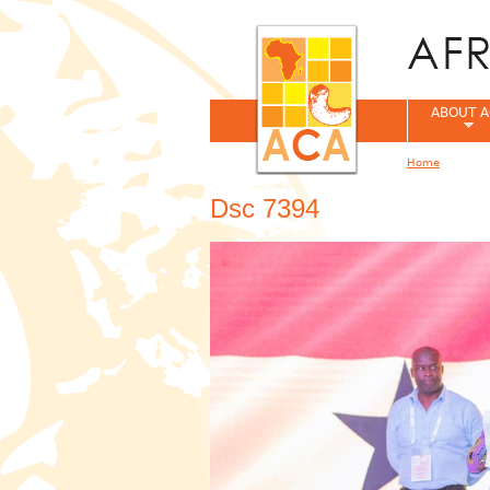
ABOUT A
Home
You are her
Dsc 7394