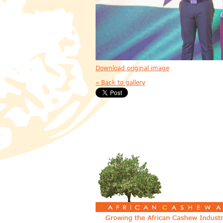
Download original image
« Back to gallery