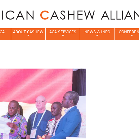
Jump to navigation
CA
ABOUT CASHEW
ACA SERVICES
NEWS & INFO
CONFERE
e