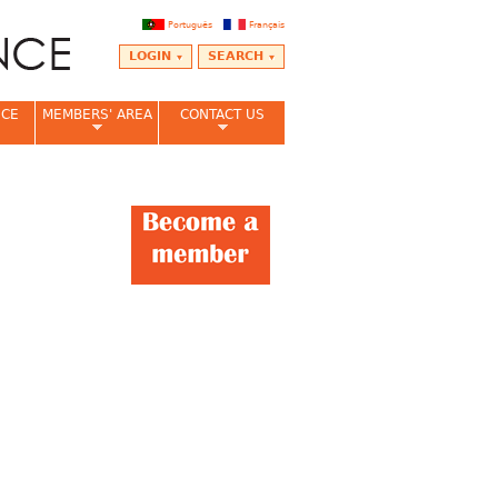
Português
Français
LOGIN
SEARCH
NCE
MEMBERS' AREA
CONTACT US