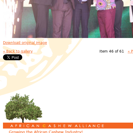
Download original image
« Back to gallery
Item 46 of 61
« 