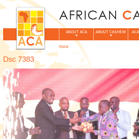
Jum
ABOUT ACA
ABOUT CASHEW
ACA
Home
You are here
Dsc 7383