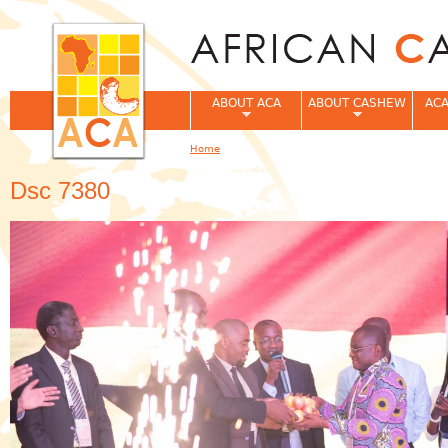
Jum
ABOUT ACA
ABOUT CASHEW
ACA
Home
You are here
Dsc 7380