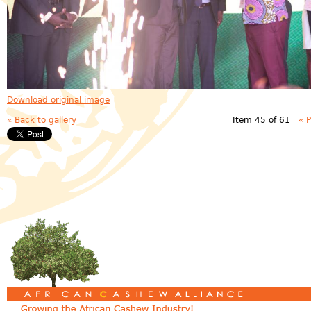
Download original image
« Back to gallery
Item 45 of 61
« 