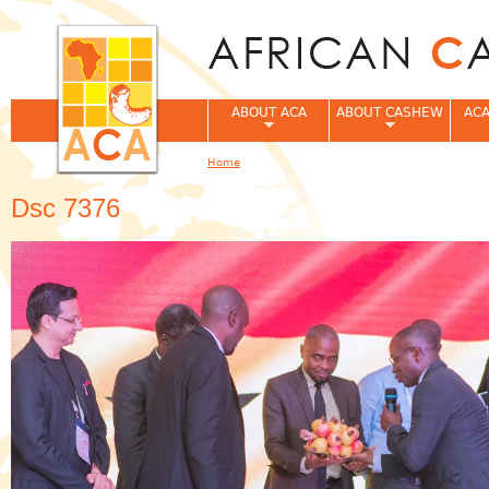
Jum
ABOUT ACA
ABOUT CASHEW
ACA
Home
You are here
Dsc 7376