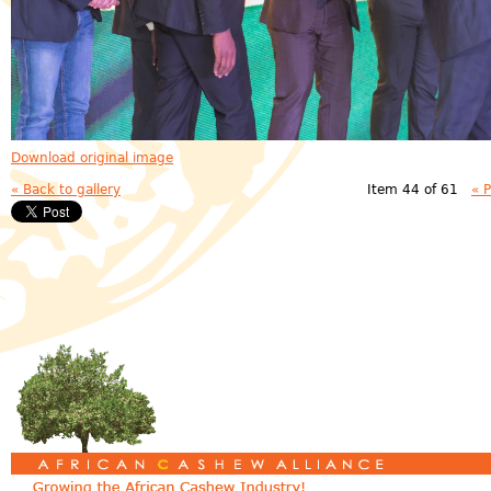
Download original image
« Back to gallery
Item 44 of 61
« 