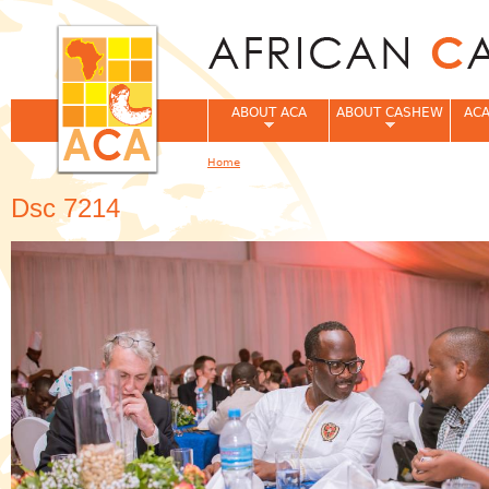
Jum
ABOUT ACA
ABOUT CASHEW
ACA
Home
You are here
Dsc 7214