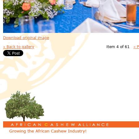
Download original image
« Back to gallery
Item 4 of 61
« 