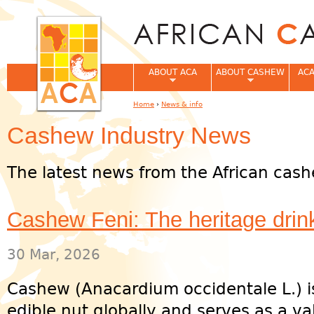
Jum
ABOUT ACA
ABOUT CASHEW
ACA
Home
›
News & info
You are here
Cashew Industry News
The latest news from the African cash
Cashew Feni: The heritage drink
30 Mar, 2026
Cashew (Anacardium occidentale L.) i
edible nut globally and serves as a v