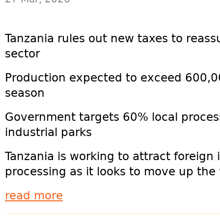
Tanzania rules out new taxes to reass
sector
Production expected to exceed 600,0
season
Government targets 60% local proces
industrial parks
Tanzania is working to attract foreign 
processing as it looks to move up the 
read more