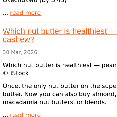
Okechukwu (by SMS)
...
read more
Which nut butter is healthiest 
cashew?
30 Mar, 2026
Which nut butter is healthiest — pea
© iStock
Once, the only nut butter on the sup
butter. Now you can also buy almond
macadamia nut butters, or blends.
...
read more