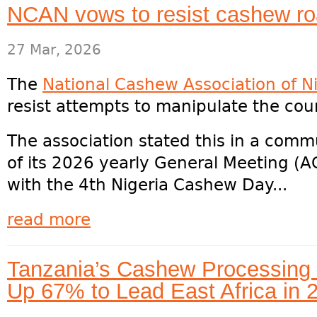
NCAN vows to resist cashew r
27 Mar, 2026
The
National Cashew Association of N
resist attempts to manipulate the co
The association stated this in a comm
of its 2026 yearly General Meeting (A
with the 4th Nigeria Cashew Day...
read more
Tanzania’s Cashew Processing H
Up 67% to Lead East Africa in 