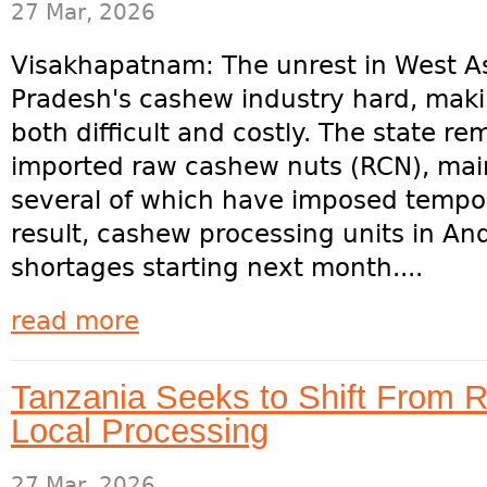
27 Mar, 2026
Visakhapatnam: The unrest in West Asi
Pradesh's cashew industry hard, mak
both difficult and costly. The state r
imported raw cashew nuts (RCN), main
several of which have imposed tempor
result, cashew processing units in A
shortages starting next month....
read more
Tanzania Seeks to Shift From 
Local Processing
27 Mar, 2026