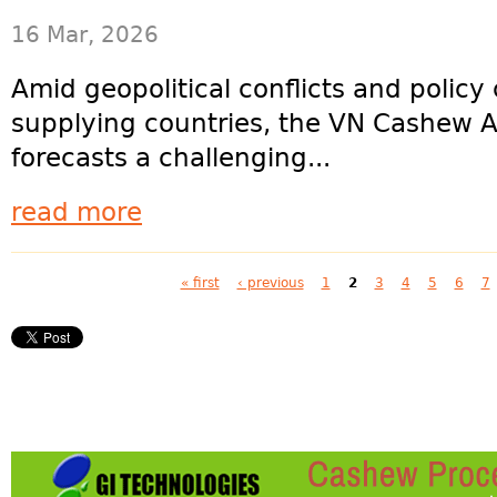
16 Mar, 2026
Amid geopolitical conflicts and polic
supplying countries, the VN Cashew A
forecasts a challenging...
read more
Pages
« first
‹ previous
1
2
3
4
5
6
7