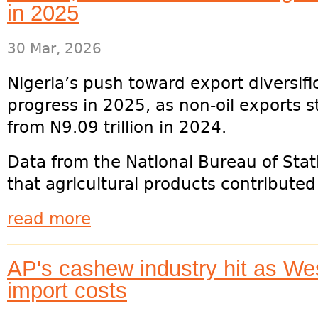
in 2025
30 Mar, 2026
Nigeria’s push toward export diversi
progress in 2025, as non-oil exports st
from N9.09 trillion in 2024.
Data from the National Bureau of Stat
that agricultural products contributed 
read more
AP's cashew industry hit as Wes
import costs