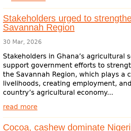
Stakeholders urged to strength
Savannah Region
30 Mar, 2026
Stakeholders in Ghana’s agricultural 
support government efforts to streng
the Savannah Region, which plays a cri
livelihoods, creating employment, and
country’s agricultural economy...
read more
Cocoa, cashew dominate Nigeria’