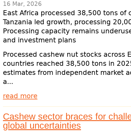
16 Mar, 2026
East Africa processed 38,500 tons of
Tanzania led growth, processing 20,0
Processing capacity remains underuse
and investment plans
Processed cashew nut stocks across E
countries reached 38,500 tons in 2025
estimates from independent market adv
a...
read more
Cashew sector braces for chall
global uncertainties