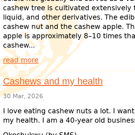
cashew tree is cultivated extensively fo
liquid, and other derivatives. The edib
cashew nut and the cashew apple. Th
apple is approximately 8–10 times that
cashew...
read more
Cashews and my health
30 Mar, 2026
I love eating cashew nuts a lot. I want 
my health. I am a 40-year old busine