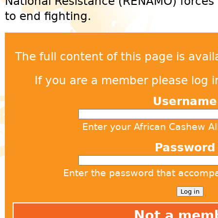
National Resistance (RENAMO) forces
to end fighting.
The full content of this page is ava
If you are a member please log in
Usernam
Enter your African Cashew A
Passwor
Enter the password that accomp
Not a mem