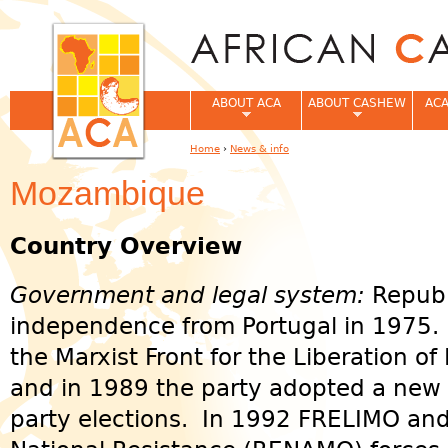
Jum
ABOUT ACA
ABOUT CASHEW
ACA
Home
›
News & info
You are here
Mozambique
Country Overview
Government and legal system:
Republ
independence from Portugal in 1975.
the Marxist Front for the Liberation 
and in 1989 the party adopted a new c
party elections. In 1992 FRELIMO an