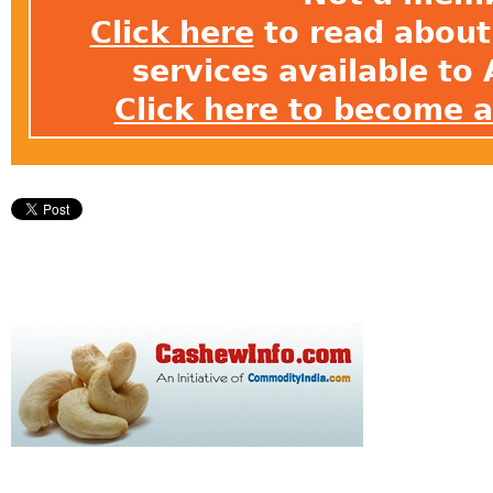
Click here
to read about 
services available t
Click here to become