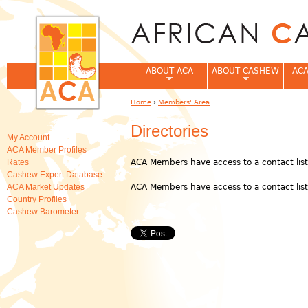
Jum
ABOUT ACA
ABOUT CASHEW
ACA
Home
›
Members' Area
You are here
Directories
My Account
ACA Member Profiles
Rates
ACA Members have access to a contact lis
Cashew Expert Database
ACA Market Updates
ACA Members have access to a contact lis
Country Profiles
Cashew Barometer