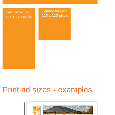
Square banner:
Vertical banner:
125 x 125 pixels
125 x 240 pixels
Print ad sizes - examples