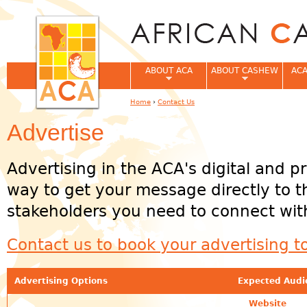
Jum
ABOUT ACA
ABOUT CASHEW
ACA
Home
›
Contact Us
You are here
Advertise
Advertising in the ACA's digital and pr
way to get your message directly to 
stakeholders you need to connect wit
Contact us to book your advertising t
Advertising Options
Expected Audi
Website