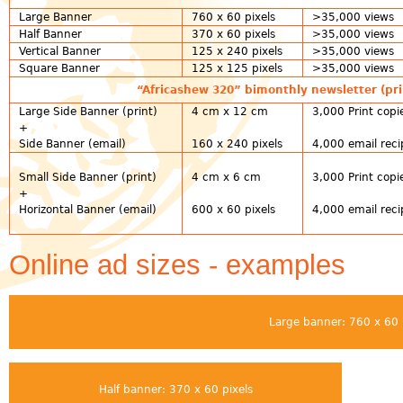
Large Banner
760 x 60 pixels
>35,000 views
Half Banner
370 x 60 pixels
>35,000 views
Vertical Banner
125 x 240 pixels
>35,000 views
Square Banner
125 x 125 pixels
>35,000 views
“Africashew 320” bimonthly newsletter (pri
Large Side Banner (print)
4 cm x 12 cm
3,000 Print copi
+
Side Banner (email)
160 x 240 pixels
4,000 email reci
Small Side Banner (print)
4 cm x 6 cm
3,000 Print copi
+
Horizontal Banner (email)
600 x 60 pixels
4,000 email reci
Online ad sizes - examples
Large banner: 760 x 60 
Half banner: 370 x 60 pixels