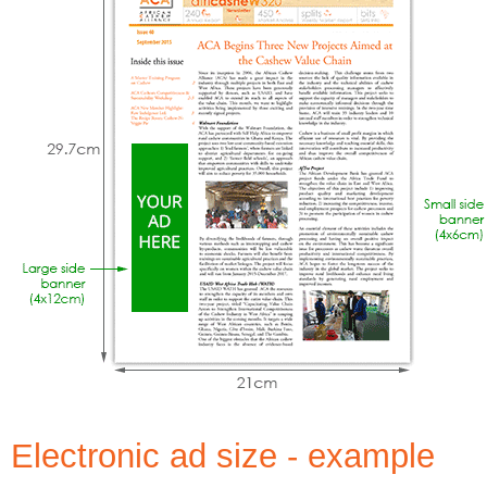
Electronic ad size - example