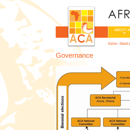
ABOUT A
Home
›
About 
You are her
Governance