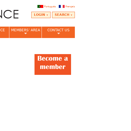
Português
Français
LOGIN
SEARCH
NCE
MEMBERS' AREA
CONTACT US