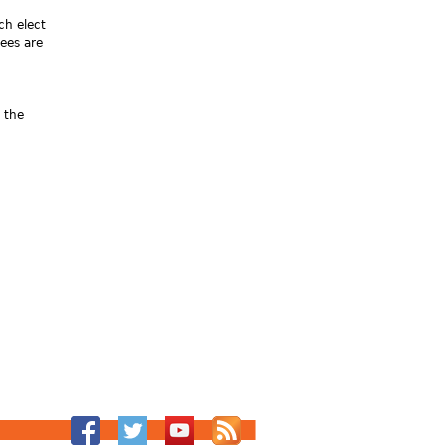
ch elect
ees are
 the