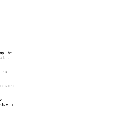
nd
hip. The
ational
 The
perations
he
eets with