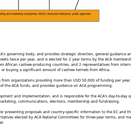
CA's governing body, and provides strategic direction, general guidance a
meets twice per year, and is elected for 2 year terms by the ACA members
rom African cashew-producing countries, and 2 representatives from intern
 or buying a significant amount of cashew kernels from Africa.
s from organizations providing more than USD 50,000 of funding per year.
e of the ACA funds, and provides guidance on ACA programming.
ment and implementation, and is responsible for the ACA's day-to-day o
marketing, communications, elections, membership and fundraising.
for presenting proposals and country-specific information to the EC and t
sentatives elected by ACA National Committees for three-year terms, and m
ar.