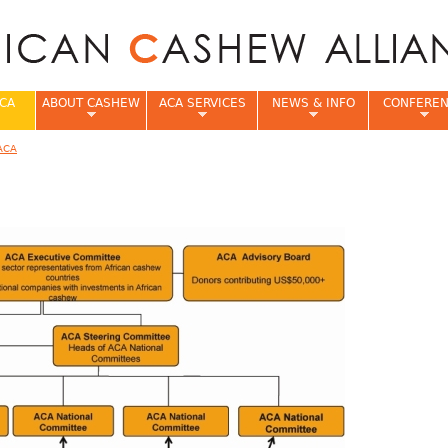
Jump to navigation
CA
ABOUT CASHEW
ACA SERVICES
NEWS & INFO
CONFERE
ACA
e