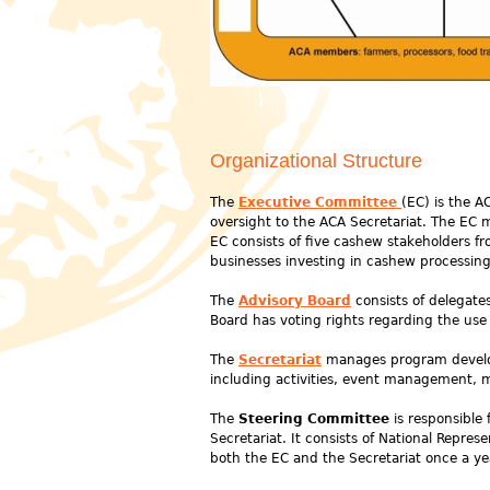
Organizational Structure
The
Executive Committee
(EC) is the A
oversight to the ACA Secretariat. The EC 
EC consists of five cashew stakeholders f
businesses investing in cashew processing
The
Advisory Board
consists of delegate
Board has voting rights regarding the us
The
Secretariat
manages program develop
including activities, event management, 
The
Steering Committee
is responsible 
Secretariat. It consists of National Repre
both the EC and the Secretariat once a ye