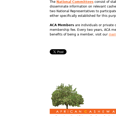
The
National Committees
consist of sta
disseminate information on relevant cash
two National Representatives to participa
either specifically established for this pur
ACA Members
are individuals or private 
membership fee. Every two years, ACA mem
benefits of being a member, visit our
mem