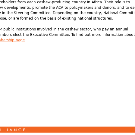
keholders from each cashew-producing country in Africa. Their role is to
ew developments, promote the ACA to policymakers and donors, and to ea
te in the Steering Committee. Depending on the country, National Committ
pose, or are formed on the basis of existing national structures.
or public institutions involved in the cashew sector, who pay an annual
bers elect the Executive Committee. To find out more information about
bership page
.