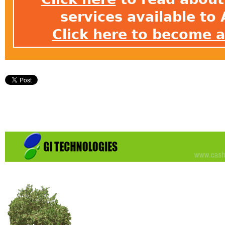
services available t
Click here to become