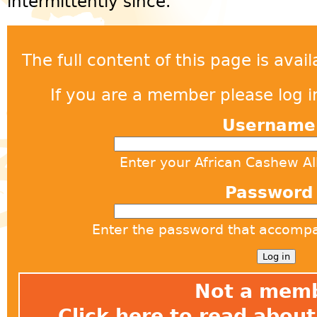
intermittently since.
The full content of this page is ava
If you are a member please log in
Usernam
Enter your African Cashew A
Passwor
Enter the password that accomp
Not a mem
Click here
to read about 