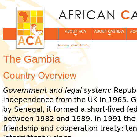
Jum
ABOUT ACA
ABOUT CASHEW
ACA
Home
›
News & info
You are here
The Gambia
Country Overview
Government and legal system:
Republ
independence from the UK in 1965. G
by Senegal, it formed a short-lived f
between 1982 and 1989. In 1991 the 
friendship and cooperation treaty; te