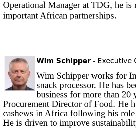
Operational Manager at TDG, he is 
important African partnerships.
Wim Schipper
- Executive
Wim Schipper works for In
snack processor. He has bee
business for more than 20 y
Procurement Director of Food. He h
cashews in Africa following his rol
He is driven to improve sustainabilit