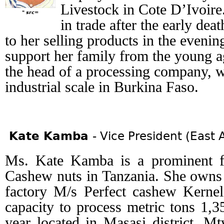
Livestock in Cote D’Ivoire
" src=
in trade after the early dea
to her selling products in the evenin
support her family from the young ag
the head of a processing company, 
industrial scale in Burkina Faso.
Kate Kamba
- Vice President (East A
Ms. Kate Kamba is a prominent f
Cashew nuts in Tanzania. She owns 
factory M/s Perfect cashew Kernel
capacity to process metric tons 1,
year located in Masasi district, M