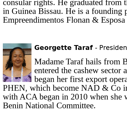
consular rights. He graduated from 
in Guinea Bissau. He is a founding 
Empreendimentos Flonan & Espos
Georgette Taraf
- Presiden
Madame Taraf hails from Be
entered the cashew sector 
began her first export ope
PHEN, which become NAD & Co in 
with ACA began in 2010 when she wa
Benin National Committee.