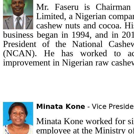
Mr. Faseru is Chairman 
Limited, a Nigerian compan
cashew nuts and cocoa. Hi
business began in 1994, and in 201
President of the National Cashe
(NCAN). He has worked to achi
improvement in Nigerian raw cashe
Minata Kone
- Vice Preside
Minata Kone worked for si
employee at the Ministry o