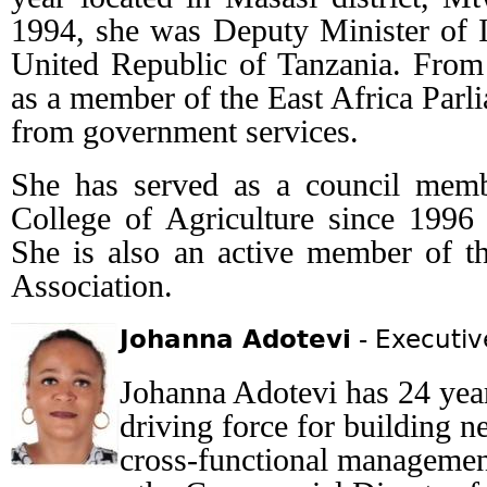
1994, she was Deputy Minister of I
United Republic of Tanzania. From
as a member of the East Africa Parl
from government services.
She has served as a council memb
College of Agriculture since 1996 a
She is also an active member of 
Association.
Johanna Adotevi
- Executiv
Johanna Adotevi has 24 year
driving force for building 
cross-functional management