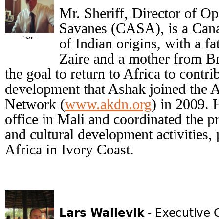
Mr. Sheriff, Director of Op
Savanes (CASA), is a Cana
" src=
of Indian origins, with a fa
Zaire and a mother from Br
the goal to return to Africa to contr
development that Ashak joined the
Network (
www.akdn.org
) in 2009.
office in Mali and coordinated the p
and cultural development activities,
Africa in Ivory Coast.
Lars Wallevik
- Executive 