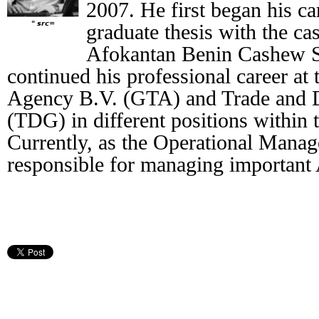
2007. He first began his c
" src=
graduate thesis with the ca
Afokantan Benin Cashew S
continued his professional career at
Agency B.V. (GTA) and Trade and 
(TDG) in different positions within 
Currently, as the Operational Manag
responsible for managing important 