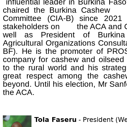
influential leader in Burkina Fas
chaired the Burkina Cashe
Committee (CIA-B) since 2021
stakeholders on the ACA and CB
well as President of Burkina 
Agricultural Organizations Consu
BF). He is the promoter of PRO
company for cashew and oilseed 
to the rural world and his strate
great respect among the cashew
beyond. Until his election, Mr San
the ACA.
Tola Faseru
- President (We