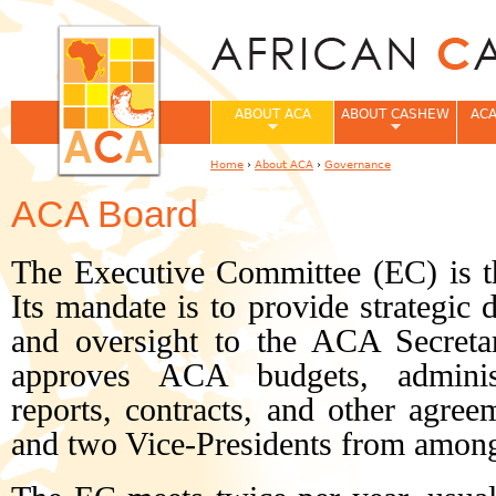
Jum
ABOUT ACA
ABOUT CASHEW
ACA
Home
›
About ACA
›
Governance
You are here
ACA Board
The Executive Committee (EC) is 
Its mandate is to provide strategic 
and oversight to the ACA Secreta
approves ACA budgets, administr
reports, contracts, and other agreem
and two Vice-Presidents from amon