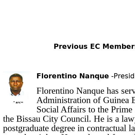
Previous EC Members: (
Florentino Nanque
-Presi
Florentino Nanque has serv
Administration of Guinea B
" src=
Social Affairs to the Prime
the Bissau City Council. He is a la
postgraduate degree in contractual 