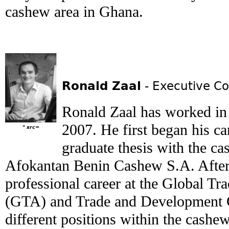
cashew area in Ghana.
Ronald Zaal
- Executive Co
Ronald Zaal has worked in 
2007. He first began his c
" src=
graduate thesis with the ca
Afokantan Benin Cashew S.A. After
professional career at the Global T
(GTA) and Trade and Development 
different positions within the cashew