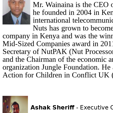
Mr. Wainaina is the CEO 
he founded in 2004 in Ken
international telecommunic
Nuts has grown to become 
company in Kenya and was the winn
Mid-Sized Companies award in 2011
Secretary of NutPAK (Nut Processo
and the Chairman of the economic a
organization Jungle Foundation. He a
Action for Children in Conflict UK
Ashak Sheriff
- Executive 