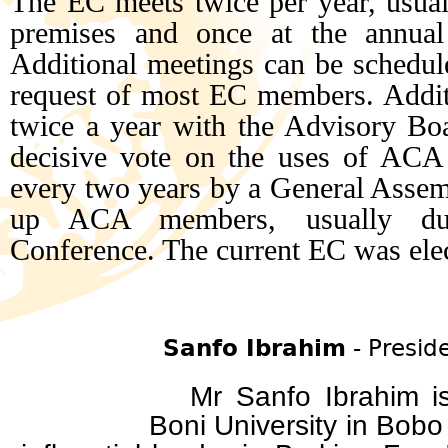
The EC meets twice per year, usuall
premises and once at the annual
Additional meetings can be schedule
request of most EC members. Additi
twice a year with the Advisory Boa
decisive vote on the uses of ACA
every two years by a General Assemb
up ACA members, usually d
Conference. The current EC was ele
Sanfo Ibrahim
- Presid
Mr Sanfo Ibrahim is 
Boni University in B