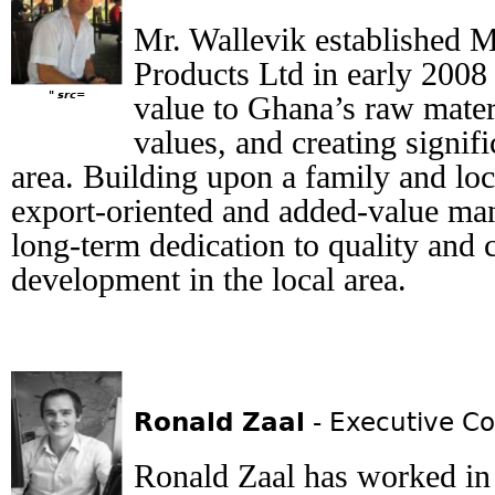
Mr. Wallevik established 
Products Ltd in early 2008
" src=
value to Ghana’s raw materi
values, and creating signif
area. Building upon a family and loc
export-oriented and added-value ma
long-term dedication to quality and 
development in the local area.
Ronald Zaal
- Executive Co
Ronald Zaal has worked in 