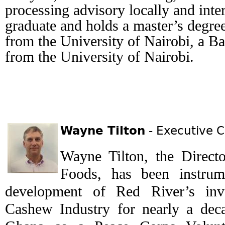
processing advisory locally and inter
graduate and holds a master’s degree
from the University of Nairobi, a Ba
from the University of Nairobi.
Wayne Tilton
- Executive C
Wayne Tilton, the Direct
Foods, has been instrum
development of Red River’s inv
Cashew Industry for nearly a decad