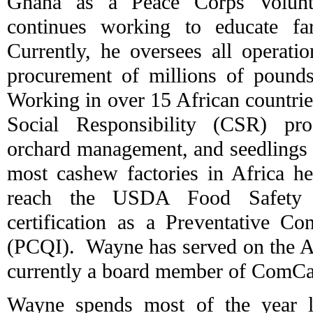
Ghana as a Peace Corps Volunt
continues working to educate fa
Currently, he oversees all operatio
procurement of millions of pounds 
Working in over 15 African countries
Social Responsibility (CSR) pr
orchard management, and seedlings d
most cashew factories in Africa he
reach the USDA Food Safety 
certification as a Preventative Con
(PCQI). Wayne has served on the 
currently a board member of ComC
Wayne spends most of the year li