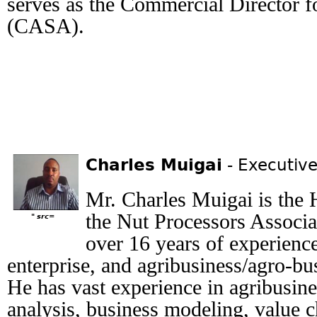
serves as the Commercial Director 
(CASA).
Charles Muigai
- Executive
Mr. Charles Muigai is the H
the Nut Processors Associa
" src=
over 16 years of experience 
enterprise, and agribusiness/agro-b
He has vast experience in agribusine
analysis, business modeling, value c