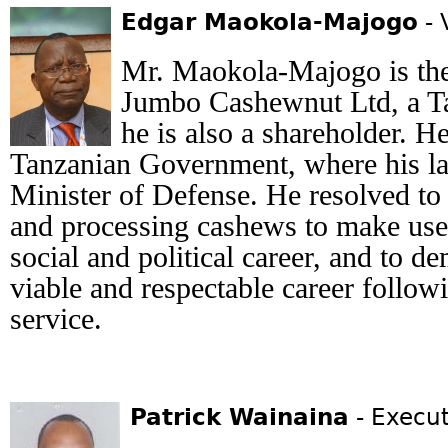
Edgar Maokola-Majogo
- 
Mr. Maokola-Majogo is th
Jumbo Cashewnut Ltd, a T
he is also a shareholder. H
Tanzanian Government, where his la
Minister of Defense. He resolved to
and processing cashews to make use
social and political career, and to de
viable and respectable career follow
service.
Patrick Wainaina
- Execut