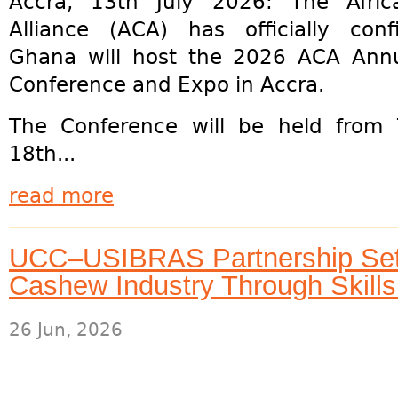
Accra, 13th July 2026: The Afri
Alliance (ACA) has officially con
Ghana will host the 2026 ACA Ann
Conference and Expo in Accra.
The Conference will be held from
18th...
read more
UCC–USIBRAS Partnership Set
Cashew Industry Through Skill
26 Jun, 2026