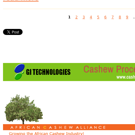
Pages
1
2
3
4
5
6
7
8
9