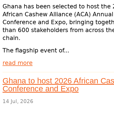
Ghana has been selected to host the
African Cashew Alliance (ACA) Annua
Conference and Expo, bringing toget
than 600 stakeholders from across th
chain.
The flagship event of...
read more
Ghana to host 2026 African Cas
Conference and Expo
14 Jul, 2026