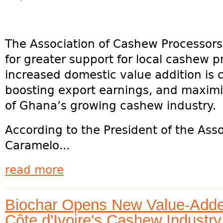
The Association of Cashew Processor
for greater support for local cashew p
increased domestic value addition is cr
boosting export earnings, and maximi
of Ghana’s growing cashew industry.
According to the President of the Ass
Caramelo...
read more
Biochar Opens New Value-Added
Côte d'Ivoire's Cashew Industry