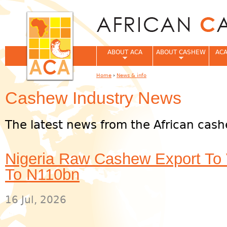
Jum
ABOUT ACA
ABOUT CASHEW
ACA
Home
›
News & info
You are here
Cashew Industry News
The latest news from the African cash
Nigeria Raw Cashew Export To
To N110bn
16 Jul, 2026