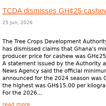
TCDA dismisses GH¢25 cashew 
25 Jun, 2026
The Tree Crops Development Authorit
has dismissed claims that Ghana's m
producer price for cashew was GH¢25
A statement issued by the Authority 
News Agency said the official minimu
announced for the 2024 season was G
the highest was GH$15.00 per kilogra
For the 2026...
read more