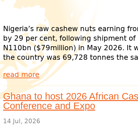
Nigeria’s raw cashew nuts earning f
by 29 per cent, following shipment of
N110bn ($79million) in May 2026. It 
the country was 69,728 tonnes the sa
read more
Ghana to host 2026 African Cas
Conference and Expo
14 Jul, 2026