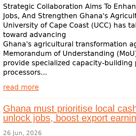
Strategic Collaboration Aims To Enha
Jobs, And Strengthen Ghana's Agricul
University of Cape Coast (UCC) has tak
toward advancing
Ghana's agricultural transformation a
Memorandum of Understanding (MoU) 
provide specialized capacity-buildin
processors...
read more
Ghana must prioritise local cas
unlock jobs, boost export earn
26 Jun, 2026