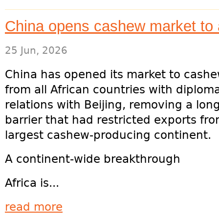
China opens cashew market to a
25 Jun, 2026
China has opened its market to cashe
from all African countries with diploma
relations with Beijing, removing a lon
barrier that had restricted exports fr
largest cashew-producing continent.
A continent-wide breakthrough
Africa is...
read more