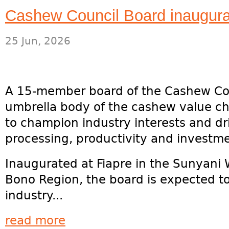
Cashew Council Board inaugurat
25 Jun, 2026
A 15-member board of the Cashew Co
umbrella body of the cashew value ch
to champion industry interests and dri
processing, productivity and investme
Inaugurated at Fiapre in the Sunyani 
Bono Region, the board is expected to
industry...
read more