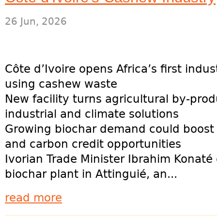
26 Jun, 2026
Côte d’Ivoire opens Africa’s first indus
using cashew waste
New facility turns agricultural by-prod
industrial and climate solutions
Growing biochar demand could boost
and carbon credit opportunities
Ivorian Trade Minister Ibrahim Konaté
biochar plant in Attinguié, an...
read more