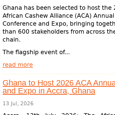
Ghana has been selected to host the
African Cashew Alliance (ACA) Annua
Conference and Expo, bringing toget
than 600 stakeholders from across th
chain.
The flagship event of...
read more
Ghana to Host 2026 ACA Annu
and Expo in Accra, Ghana
13 Jul, 2026