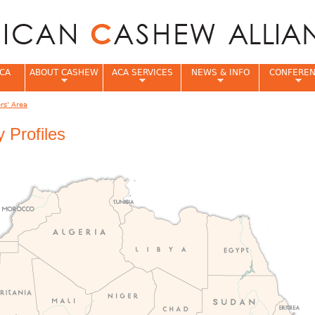
Jump to navigation
CA
ABOUT CASHEW
ACA SERVICES
NEWS & INFO
CONFERE
s' Area
e
 Profiles