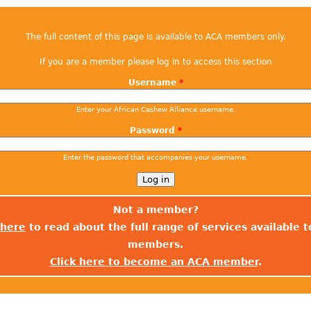
The full content of this page is available to ACA members only.
If you are a member please log in to access this section
Username
*
Enter your African Cashew Alliance username.
Password
*
Enter the password that accompanies your username.
Not a member?
 here
to read about the full range of services available 
members.
Click here to become an ACA member
.