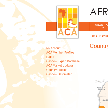
ABOUT A
Home
›
Member
You are her
Country
My Account
ACA Member Profiles
Rates
Cashew Expert Database
ACA Market Updates
Country Profiles
Cashew Barometer