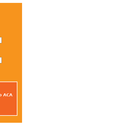
to ACA