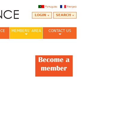
Português
Français
LOGIN
SEARCH
NCE
MEMBERS' AREA
CONTACT US