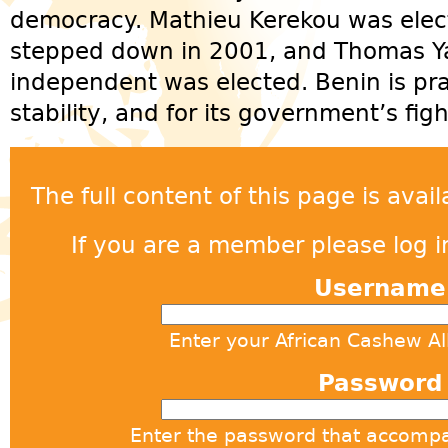
democracy. Mathieu Kerekou was elect
stepped down in 2001, and Thomas Yayi
independent was elected. Benin is prai
stability, and for its government’s fig
The full content of this page is ava
If you are a member please log in
Usernam
Enter your African Cashew A
Passwor
Enter the password that accomp