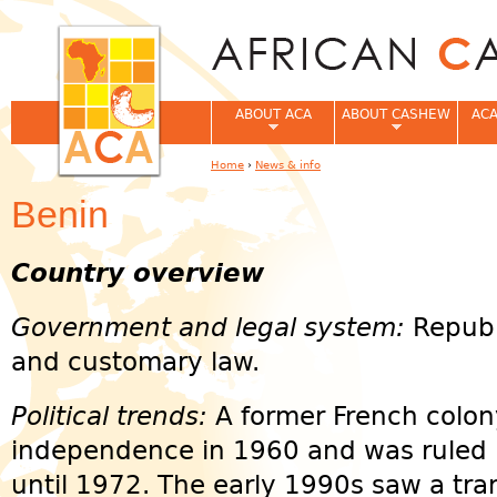
Jum
ABOUT ACA
ABOUT CASHEW
ACA
Home
›
News & info
You are here
Benin
Country overview
Government and legal system:
Republ
and customary law.
Political trends:
A former French colon
independence in 1960 and was ruled 
until 1972. The early 1990s saw a tran