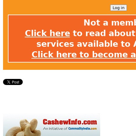
Not a mem
Click here
to read about 
services available t
Click here to become