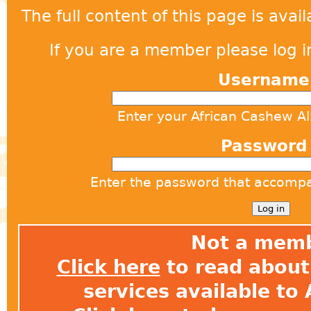
The full content of this page is ava
If you are a member please log in
Usernam
Enter your African Cashew A
Passwor
Enter the password that accomp
Not a mem
Click here
to read about 
services available t