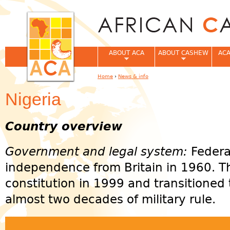
Jum
ABOUT ACA
ABOUT CASHEW
ACA
Home
›
News & info
You are here
Nigeria
Country overview
Government and legal system:
Federa
independence from Britain in 1960. 
constitution in 1999 and transitioned 
almost two decades of military rule.