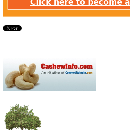
Click here to become