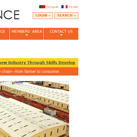
Português
Français
LOGIN
SEARCH
NCE
MEMBERS' AREA
CONTACT US
w Industry Through Skills Development
Ghana must prioritise 
lue chain—from farmer to consumer.