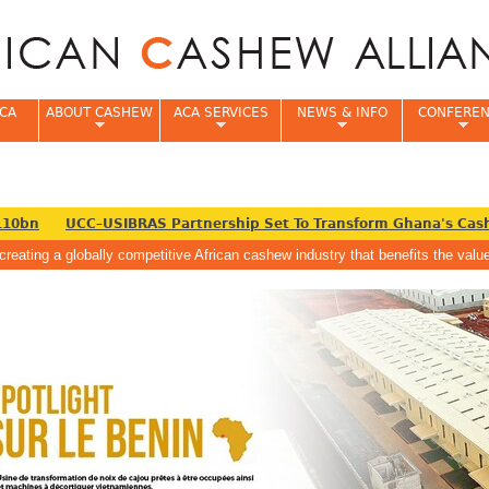
Jump to navigation
CA
ABOUT CASHEW
ACA SERVICES
NEWS & INFO
CONFERE
0bn
UCC–USIBRAS Partnership Set To Transform Ghana's Cashe
creating a globally competitive African cashew industry that benefits the va