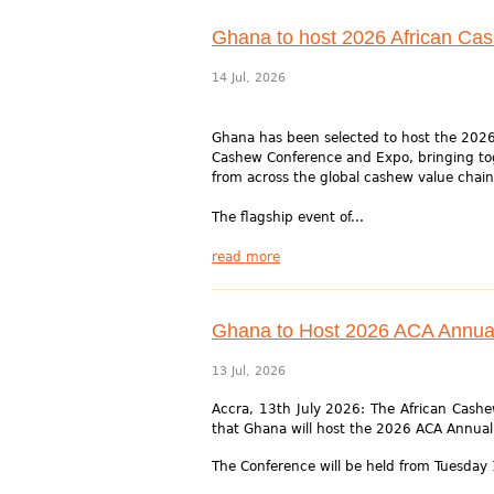
Ghana to host 2026 African Ca
14 Jul, 2026
Ghana has been selected to host the 2026
Cashew Conference and Expo, bringing to
from across the global cashew value chain
The flagship event of...
read more
Ghana to Host 2026 ACA Annua
13 Jul, 2026
Accra, 13th July 2026: The African Cashew
that Ghana will host the 2026 ACA Annua
The Conference will be held from Tuesday 