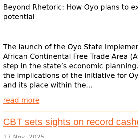
Beyond Rhetoric: How Oyo plans to ex
potential
The launch of the Oyo State Implemen
African Continental Free Trade Area (A
step in the state’s economic plannin
the implications of the initiative for 
and its place within the...
read more
CBT sets sights on record cash
17 Nov, 2025