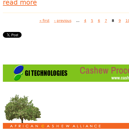
read more
Pages
« first
‹ previous
…
4
5
6
7
8
9
1