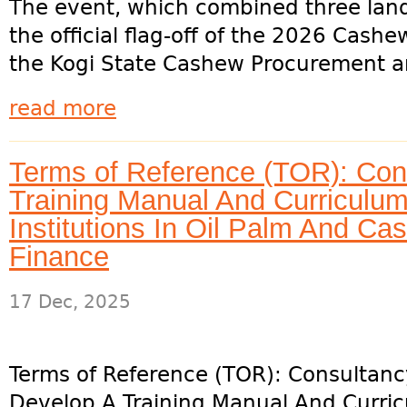
The event, which combined three land
the official flag-off of the 2026 Cash
the Kogi State Cashew Procurement an
read more
Terms of Reference (TOR): Con
Training Manual And Curriculum
Institutions In Oil Palm And C
Finance
17 Dec, 2025
Terms of Reference (TOR): Consultanc
Develop A Training Manual And Curric