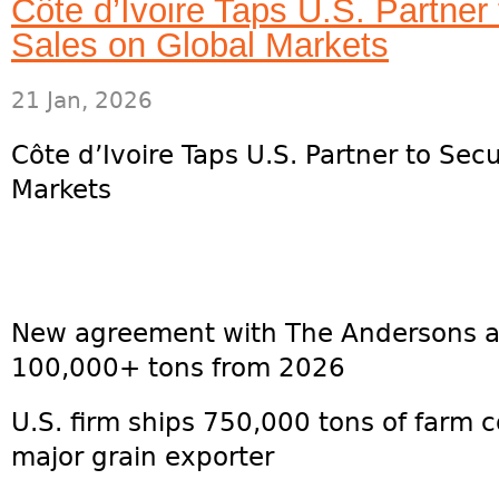
Côte d’Ivoire Taps U.S. Partne
Sales on Global Markets
21 Jan, 2026
Côte d’Ivoire Taps U.S. Partner to Se
Markets
New agreement with The Andersons ai
100,000+ tons from 2026
U.S. firm ships 750,000 tons of farm 
major grain exporter