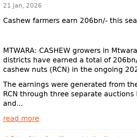
21 Jan, 2026
Cashew farmers earn 206bn/- this s
MTWARA: CASHEW growers in Mtwara
districts have earned a total of 206bn
cashew nuts (RCN) in the ongoing 20
The earnings were generated from the
RCN through three separate auctions
and...
read more