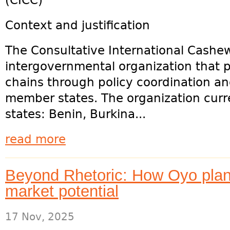
(CICC)
Context and justification
The Consultative International Cashew
intergovernmental organization that
chains through policy coordination 
member states. The organization cur
states: Benin, Burkina...
read more
Beyond Rhetoric: How Oyo plan
market potential
17 Nov, 2025