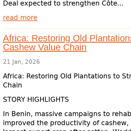
Deal expected to strengthen Côte...
read more
Africa: Restoring Old Plantation
Cashew Value Chain
21 Jan, 2026
Africa: Restoring Old Plantations to 
Chain
STORY HIGHLIGHTS
In Benin, massive campaigns to rehabi
improved the productivity of cashew,