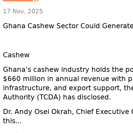
17 Nov, 2025
Ghana Cashew Sector Could Generat
Cashew
Ghana’s cashew industry holds the po
$660 million in annual revenue with p
infrastructure, and export support, 
Authority (TCDA) has disclosed.
Dr. Andy Osei Okrah, Chief Executive 
this...