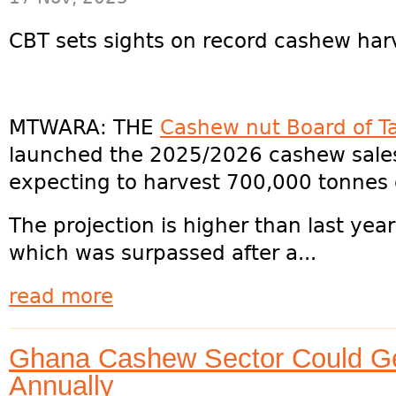
CBT sets sights on record cashew har
MTWARA: THE
Cashew nut Board of T
launched the 2025/2026 cashew sales 
expecting to harvest 700,000 tonnes 
The projection is higher than last yea
which was surpassed after a...
read more
Ghana Cashew Sector Could G
Annually