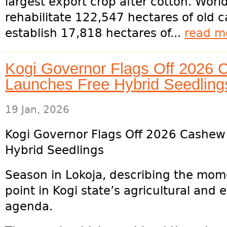
largest export crop after cotton. Wor
rehabilitate 122,547 hectares of old 
establish 17,818 hectares of...
read m
Kogi Governor Flags Off 2026
Launches Free Hybrid Seedling
19 Jan, 2026
Kogi Governor Flags Off 2026 Cashew
Hybrid Seedlings
Season in Lokoja, describing the mome
point in Kogi state’s agricultural and
agenda.