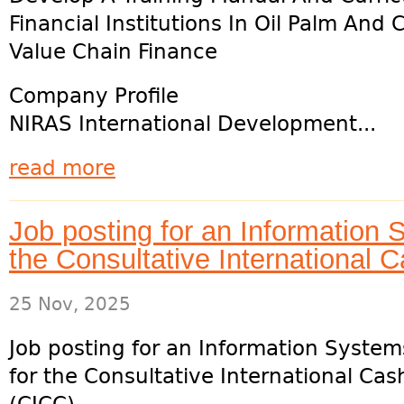
Financial Institutions In Oil Palm And
Value Chain Finance
Company Profile
NIRAS International Development...
read more
Job posting for an Information
the Consultative International
25 Nov, 2025
Job posting for an Information Syste
for the Consultative International Ca