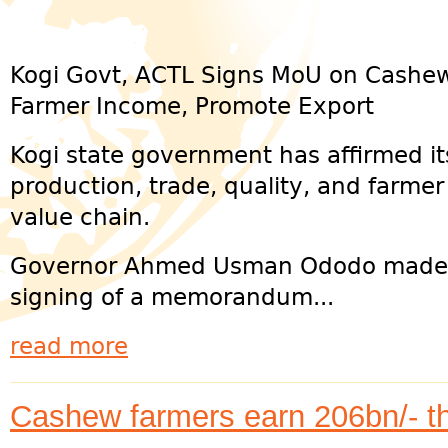
Kogi Govt, ACTL Signs MoU on Cashew
Farmer Income, Promote Export
Kogi state government has affirmed i
production, trade, quality, and farme
value chain.
Governor Ahmed Usman Ododo made t
signing of a memorandum...
read more
Cashew farmers earn 206bn/- t