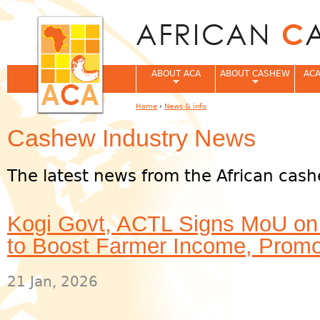
Jum
ABOUT ACA
ABOUT CASHEW
ACA
Home
›
News & info
You are here
Cashew Industry News
The latest news from the African cash
Kogi Govt, ACTL Signs MoU on
to Boost Farmer Income, Promo
21 Jan, 2026