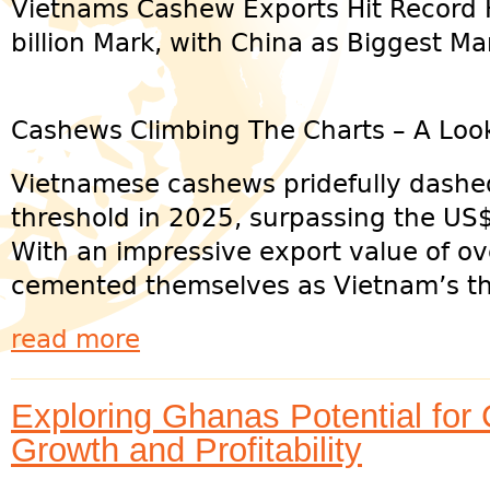
Vietnams Cashew Exports Hit Record 
billion Mark, with China as Biggest Ma
Cashews Climbing The Charts – A Look
Vietnamese cashews pridefully dashe
threshold in 2025, surpassing the US$5
With an impressive export value of o
cemented themselves as Vietnam’s thir
read more
Exploring Ghanas Potential for
Growth and Profitability