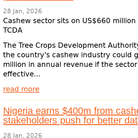
28 Jan, 2026
Cashew sector sits on US$660 million 
TCDA
The Tree Crops Development Authorit
the country's cashew industry could
million in annual revenue if the secto
effective...
read more
Nigeria earns $400m from cash
stakeholders push for better dat
28 Jan, 2026