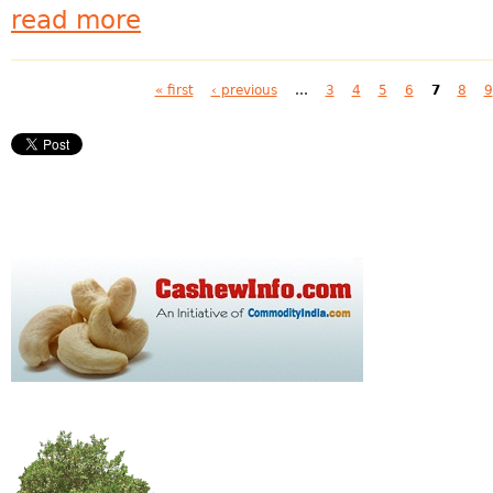
read more
Pages
« first
‹ previous
…
3
4
5
6
7
8
9