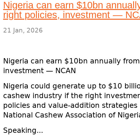
Nigeria can earn $10bn annuall
right policies, investment — N
21 Jan, 2026
Nigeria can earn $10bn annually from 
investment — NCAN
Nigeria could generate up to $10 billi
cashew industry if the right investme
policies and value-addition strategies 
National Cashew Association of Nigeri
Speaking...