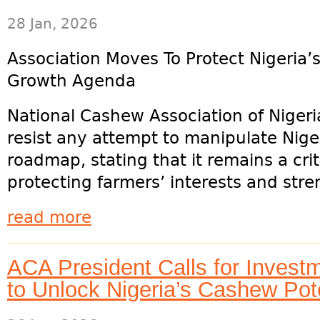
28 Jan, 2026
Association Moves To Protect Nigeria
Growth Agenda
National Cashew Association of Niger
resist any attempt to manipulate Nig
roadmap, stating that it remains a cri
protecting farmers’ interests and stre
read more
ACA President Calls for Invest
to Unlock Nigeria’s Cashew Pote