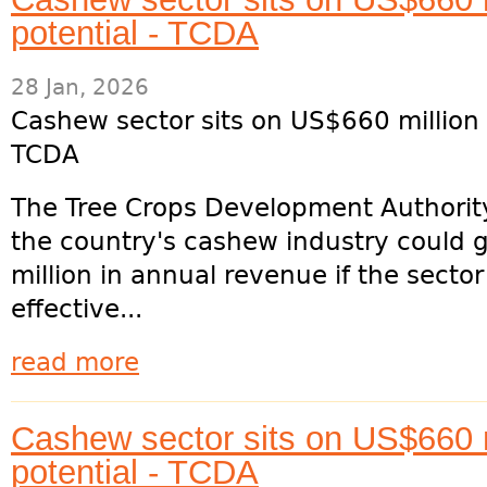
potential - TCDA
28 Jan, 2026
Cashew sector sits on US$660 million 
TCDA
The Tree Crops Development Authorit
the country's cashew industry could
million in annual revenue if the secto
effective...
read more
Cashew sector sits on US$660 m
potential - TCDA