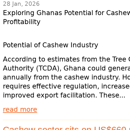
28 Jan, 2026
Exploring Ghanas Potential for Cashe
Profitability
Potential of Cashew Industry
According to estimates from the Tre
Authority (TCDA), Ghana could genera
annually from the cashew industry. Ho
requires effective regulation, increas
improved export facilitation. These...
read more
Cashew sector sits on US$660 m