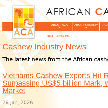
Jum
ABOUT ACA
ABOUT CASHEW
ACA
Home
›
News & info
You are here
Cashew Industry News
The latest news from the African cash
Vietnams Cashew Exports Hit R
Surpassing US$5 billion Mark, 
Market
28 Jan, 2026