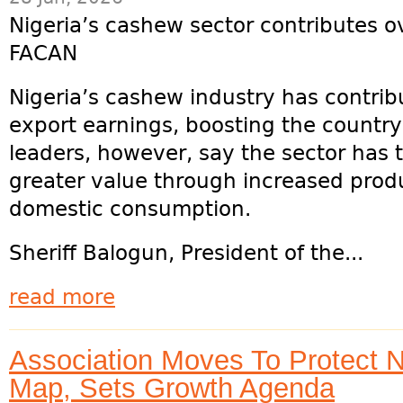
Nigeria’s cashew sector contributes o
FACAN
Nigeria’s cashew industry has contrib
export earnings, boosting the country
leaders, however, say the sector has t
greater value through increased prod
domestic consumption.
Sheriff Balogun, President of the...
read more
Association Moves To Protect 
Map, Sets Growth Agenda