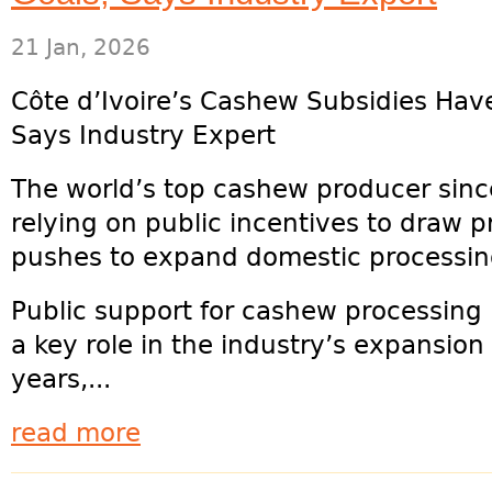
21 Jan, 2026
Côte d’Ivoire’s Cashew Subsidies Hav
Says Industry Expert
The world’s top cashew producer since
relying on public incentives to draw p
pushes to expand domestic processin
Public support for cashew processing 
a key role in the industry’s expansion
years,...
read more