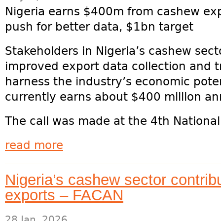
Nigeria earns $400m from cashew exp
push for better data, $1bn target
Stakeholders in Nigeria’s cashew sect
improved export data collection and t
harness the industry’s economic poten
currently earns about $400 million a
The call was made at the 4th National
read more
Nigeria’s cashew sector contri
exports – FACAN
28 Jan, 2026