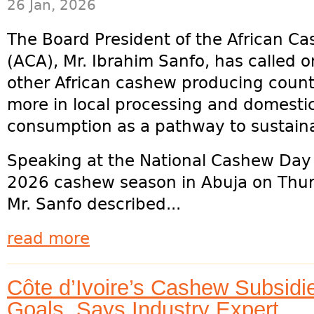
26 Jan, 2026
The Board President of the African Ca
(ACA), Mr. Ibrahim Sanfo, has called o
other African cashew producing countr
more in local processing and domesti
consumption as a pathway to sustain
Speaking at the National Cashew Day an
2026 cashew season in Abuja on Thur
Mr. Sanfo described...
read more
Côte d’Ivoire’s Cashew Subsidi
Goals, Says Industry Expert