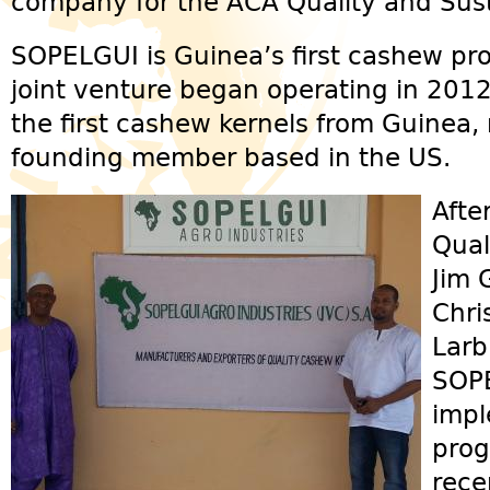
company for the ACA Quality and Sust
SOPELGUI is Guinea’s first cashew pr
joint venture began operating in 201
the first cashew kernels from Guinea,
founding member based in the US.
Afte
Qual
Jim 
Chri
Larb
SOPE
impl
prog
rece