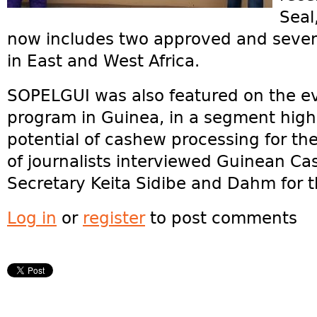
Seal
now includes two approved and seve
in East and West Africa.
SOPELGUI was also featured on the e
program in Guinea, in a segment highli
potential of cashew processing for t
of journalists interviewed Guinean Ca
Secretary Keita Sidibe and Dahm for 
Log in
or
register
to post comments