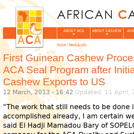
Jum
ABOUT ACA
ABOUT CASHEW
ACA
Home
›
News & info
You are here
First Guinean Cashew Proces
ACA Seal Program after Initi
Cashew Exports to US
12 March, 2013 - 16:42
Updated: 11 April, 
"The work that still needs to be done
accomplished already, I am certain we 
said El Hadji Mamadou Bary of SOPELG