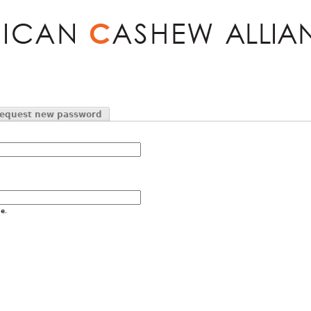
Jump to navigation
equest new password
e.