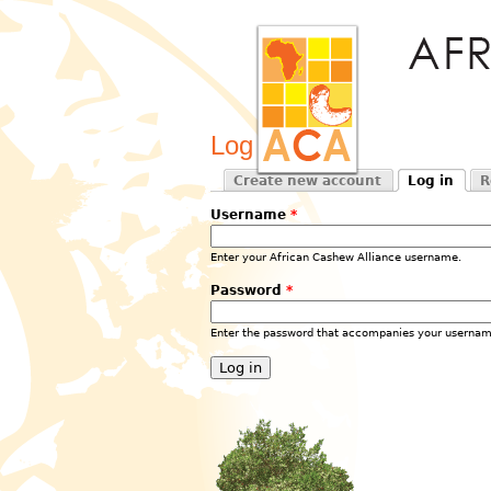
Log in
Create new account
Log in
R
Primary tabs
(active tab)
Username
*
Enter your African Cashew Alliance username.
Password
*
Enter the password that accompanies your usernam