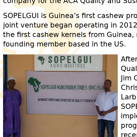
company for the ACA Quality and Sust
SOPELGUI is Guinea’s first cashew pr
joint venture began operating in 201
the first cashew kernels from Guinea,
founding member based in the US.
Afte
Qual
Jim 
Chri
Larb
SOPE
impl
prog
rece