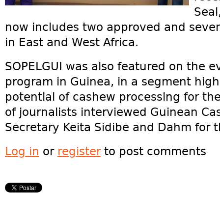
Seal
now includes two approved and seve
in East and West Africa.
SOPELGUI was also featured on the e
program in Guinea, in a segment highli
potential of cashew processing for t
of journalists interviewed Guinean Ca
Secretary Keita Sidibe and Dahm for 
Log in
or
register
to post comments