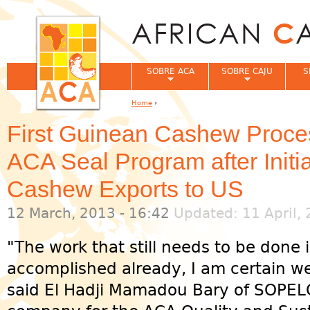
Jum
SOBRE ACA
SOBRE CAJU
S
Home
›
You are here
First Guinean Cashew Proces
ACA Seal Program after Initi
Cashew Exports to US
12 March, 2013 - 16:42
Updated: 11 April, 
"The work that still needs to be done
accomplished already, I am certain we 
said El Hadji Mamadou Bary of SOPELG