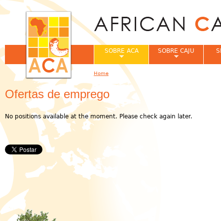
Jum
SOBRE ACA
SOBRE CAJU
S
Home
You are here
Ofertas de emprego
No positions available at the moment. Please check again later.