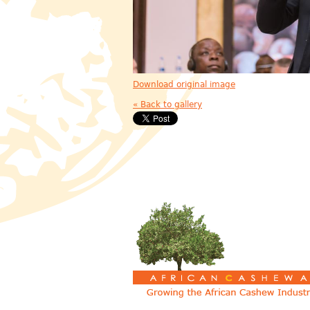
Download original image
« Back to gallery