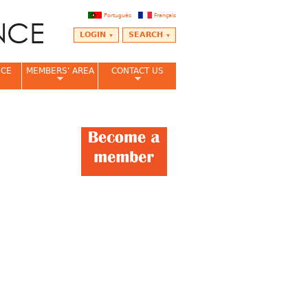
Português
Français
LOGIN
SEARCH
NCE
MEMBERS' AREA
CONTACT US