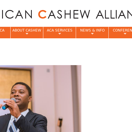
Jump to navigation
CA
ABOUT CASHEW
ACA SERVICES
NEWS & INFO
CONFERE
e