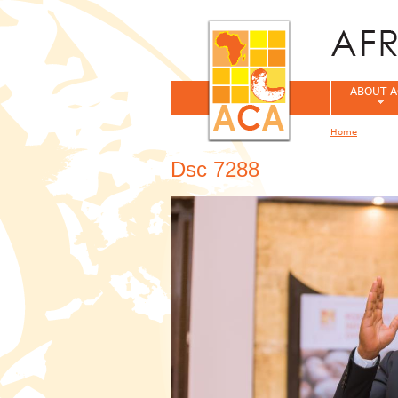
ABOUT A
Home
You are her
Dsc 7288