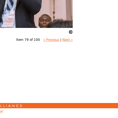
Item 79 of 100
« Previous
|
Next »