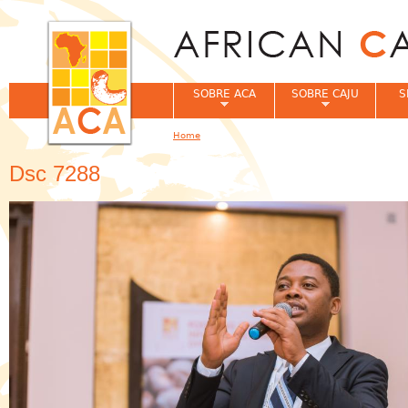
Jum
SOBRE ACA
SOBRE CAJU
S
Home
You are here
Dsc 7288