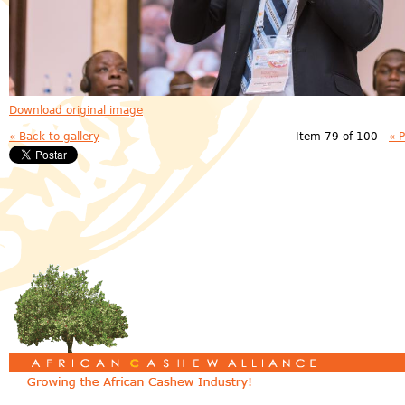
Download original image
« Back to gallery
Item 79 of 100
« 