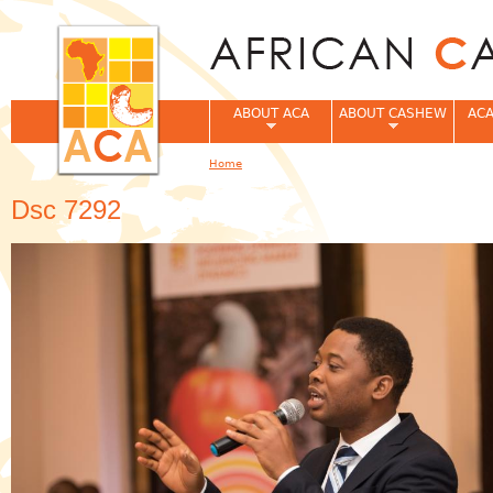
Jum
ABOUT ACA
ABOUT CASHEW
ACA
Home
You are here
Dsc 7292