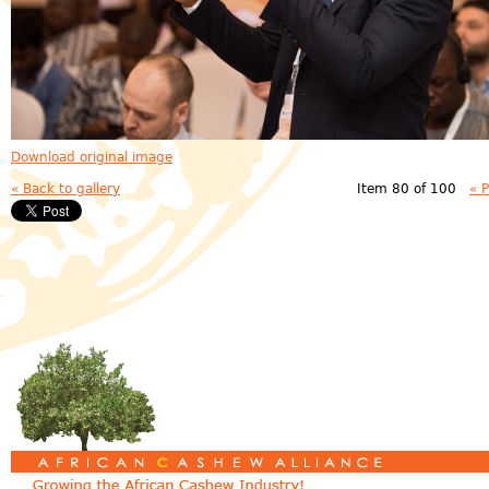
Download original image
« Back to gallery
Item 80 of 100
« 