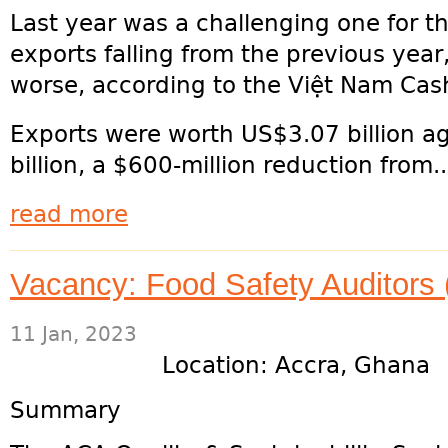
Last year was a challenging one for t
exports falling from the previous yea
worse, according to the Việt Nam Cas
Exports were worth US$3.07 billion ag
billion, a $600-million reduction from...
read more
Vacancy: Food Safety Auditors 
11 Jan, 2023
Location: Accra, Ghana
Summary