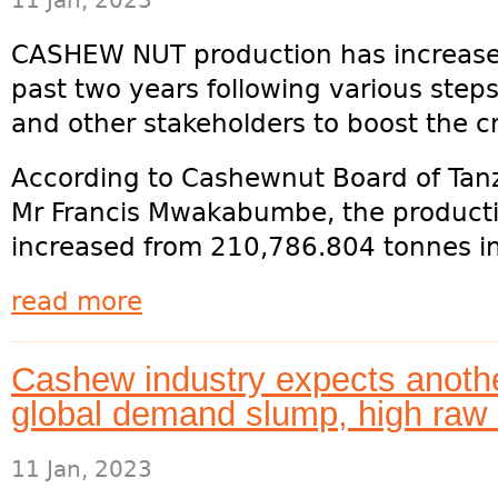
11 Jan, 2023
CASHEW NUT production has increased
past two years following various ste
and other stakeholders to boost the c
According to Cashewnut Board of Tanz
Mr Francis Mwakabumbe, the producti
increased from 210,786.804 tonnes in
read more
Cashew industry expects anoth
global demand slump, high raw 
11 Jan, 2023