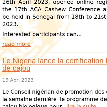
26th April 2023, opened online regis
the 17th ACA Cashew Conference a
be held in Senegal from 18th to 21s
2023.
Interested participants can...
read more
Le Nigeria lance la certification
de cajou
19 Apr, 2023
Le Conseil nigérian de promotion des 
la semaine dernière le programme de c
cajou biologique pour...
lire la suite