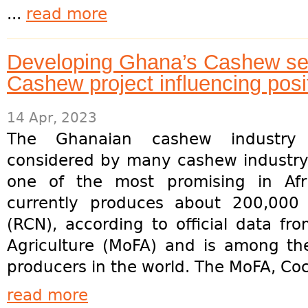
...
read more
Developing Ghana’s Cashew s
Cashew project influencing posi
14 Apr, 2023
The Ghanaian cashew industry 
considered by many cashew industry
one of the most promising in Afr
currently produces about 200,000
(RCN), according to official data fr
Agriculture (MoFA) and is among th
producers in the world. The MoFA, Coc
read more