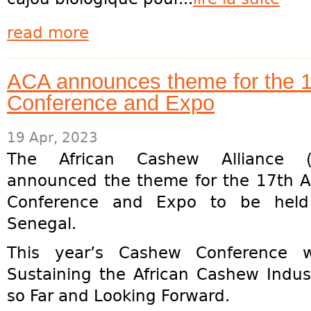
read more
ACA announces theme for the 
Conference and Expo
19 Apr, 2023
The African Cashew Alliance 
announced the theme for the 17th 
Conference and Expo to be held
Senegal.
This year’s Cashew Conference w
Sustaining the African Cashew Indus
so Far and Looking Forward.