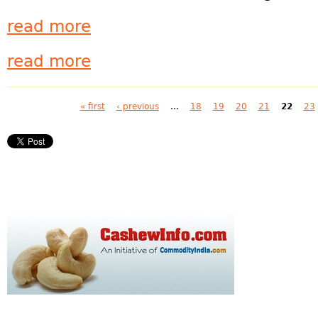
read more
read more
Pages
« first
‹ previous
…
18
19
20
21
22
23