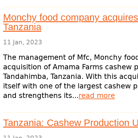
Monchy food company acquires 
Tanzania
11 Jan, 2023
The management of Mfc, Monchy food
acquisition of Amama Farms cashew pr
Tandahimba, Tanzania. With this acqui
itself with one of the largest cashew 
and strengthens its...
read more
Tanzania: Cashew Production 