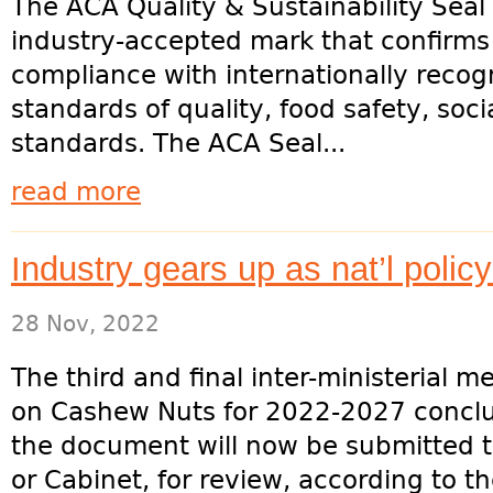
The ACA Quality & Sustainability Seal 
industry-accepted mark that confirms
compliance with internationally recog
standards of quality, food safety, socia
standards. The ACA Seal...
read more
Industry gears up as nat’l polic
28 Nov, 2022
The third and final inter-ministerial m
on Cashew Nuts for 2022-2027 concl
the document will now be submitted to
or Cabinet, for review, according to th