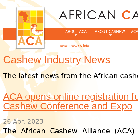
Jum
ABOUT ACA
ABOUT CASHEW
ACA
Home
›
News & info
You are here
Cashew Industry News
The latest news from the African cash
ACA opens online registration f
Cashew Conference and Expo
26 Apr, 2023
The African Cashew Alliance (ACA)