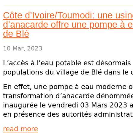
Côte d’Ivoire/Toumodi: une usin
d’anacarde offre une pompe à e
de Blé
10 Mar, 2023
L’accès à l’eau potable est désormais 
populations du village de Blé dans l
En effet, une pompe à eau moderne off
transformation d’anacarde dénommée
inaugurée le vendredi 03 Mars 2023 
en présence des autorités administrativ
read more