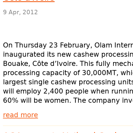
9 Apr, 2012
On Thursday 23 February, Olam Intern
inaugurated its new cashew processin
Bouake, Côte d’Ivoire. This fully mech
processing capacity of 30,000MT, whi
largest single cashew processing units
will employ 2,400 people when running
60% will be women. The company inve
read more