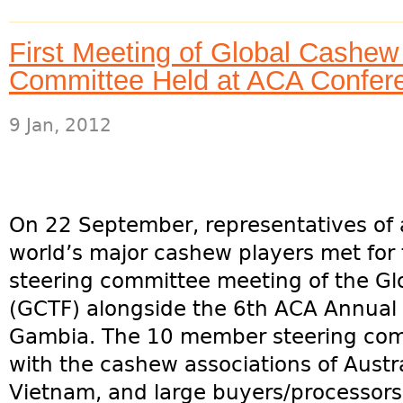
First Meeting of Global Cashew
Committee Held at ACA Confer
9 Jan, 2012
On 22 September, representatives of a
world’s major cashew players met for t
steering committee meeting of the Gl
(GCTF) alongside the 6th ACA Annual 
Gambia. The 10 member steering com
with the cashew associations of Austral
Vietnam, and large buyers/processors.