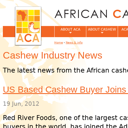
Jum
ABOUT ACA
ABOUT CASHEW
ACA
Home
›
News & info
You are here
Cashew Industry News
The latest news from the African cash
US Based Cashew Buyer Joins 
19 Jun, 2012
Red River Foods, one of the largest c
buyers in the world, has joined the Ad