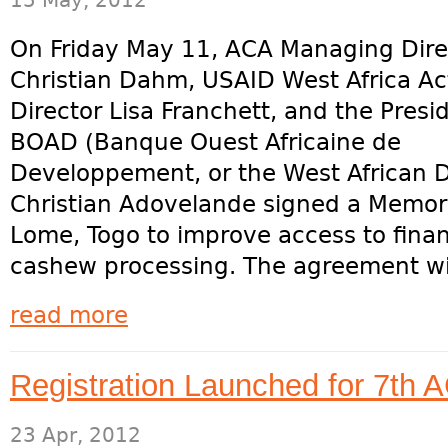
15 May, 2012
On Friday May 11, ACA Managing Dire
Christian Dahm, USAID West Africa Ac
Director Lisa Franchett, and the Presi
BOAD (Banque Ouest Africaine de
Developpement, or the West African
Christian Adovelande signed a Memo
Lome, Togo to improve access to finan
cashew processing. The agreement wil
read more
Registration Launched for 7th
23 Apr, 2012