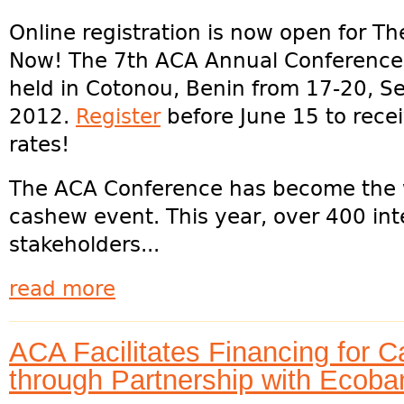
Online registration is now open for Th
Now! The 7th ACA Annual Conference 
held in Cotonou, Benin from 17-20, 
2012.
Register
before June 15 to recei
rates!
The ACA Conference has become the w
cashew event. This year, over 400 int
stakeholders...
read more
ACA Facilitates Financing for 
through Partnership with Ecob