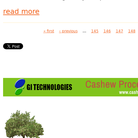
read more
Pages
« first
‹ previous
…
145
146
147
148