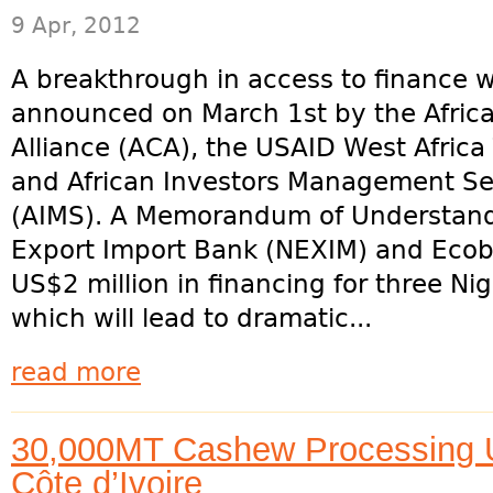
9 Apr, 2012
A breakthrough in access to finance 
announced on March 1st by the Afri
Alliance (ACA), the USAID West Africa
and African Investors Management Se
(AIMS). A Memorandum of Understandi
Export Import Bank (NEXIM) and Ecoban
US$2 million in financing for three Ni
which will lead to dramatic...
read more
30,000MT Cashew Processing Un
Côte d’Ivoire