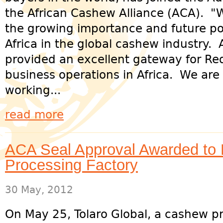
the African Cashew Alliance (ACA). "
the growing importance and future pot
Africa in the global cashew industry.
provided an excellent gateway for Red
business operations in Africa. We are
working...
read more
ACA Seal Approval Awarded to 
Processing Factory
30 May, 2012
On May 25, Tolaro Global, a cashew p