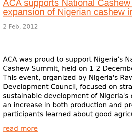
ACA supports National Cashew
expansion of Nigerian cashew i
2 Feb, 2012
ACA was proud to support Nigeria's Na
Cashew Summit, held on 1-2 Decemb
This event, organized by Nigeria's Ra
Development Council, focused on stra
sustainable development of Nigeria's
an increase in both production and p
participants learned about good agricul
read more