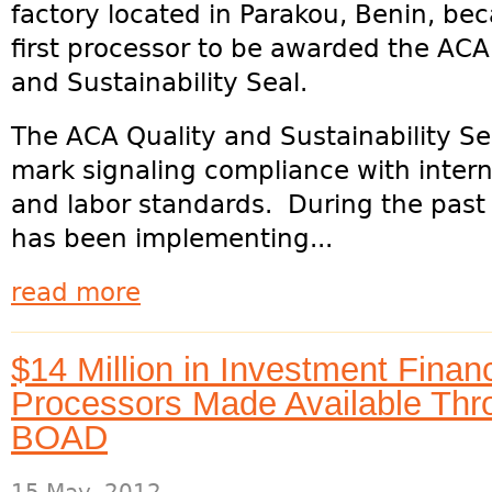
factory located in Parakou, Benin, be
first processor to be awarded the ACA
and Sustainability Seal.
The ACA Quality and Sustainability Se
mark signaling compliance with interna
and labor standards. During the past 
has been implementing...
read more
$14 Million in Investment Fina
Processors Made Available Thro
BOAD