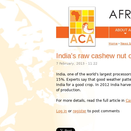
ABOUT A
Home
›
News &
You are her
India's raw cashew nut o
7 February, 2013 - 11:22
India, one of the world's largest process
15%. Experts say that good weather patter
India for a good crop. In 2012 India harv
of production.
For more details, read the full article in
Ca
Log in
or
register
to post comments