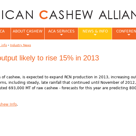
Jump to navigation
CA
ABOUT CASHEW
ACA SERVICES
NEWS & INFO
CONFERE
 info
›
Industry News
e
utput likely to rise 15% in 2013
ors of cashew, is expected to expand RCN production in 2013, increasing o
ns, including steady, late rainfall that continued until November of 2012,
ested 693,000 MT of raw cashew - forecasts for this year are predicting 8
shew Info
.