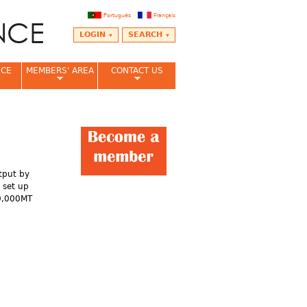
Português
Français
LOGIN
SEARCH
NCE
MEMBERS' AREA
CONTACT US
utput by
 set up
00,000MT