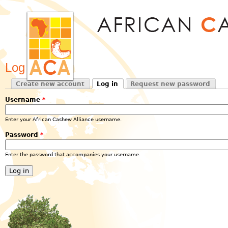
Jum
Log in
Create new account
Log in
Request new password
Primary tabs
(active tab)
Username
*
Enter your African Cashew Alliance username.
Password
*
Enter the password that accompanies your username.