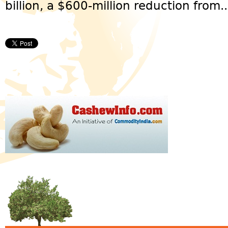
billion, a $600-million reduction from..