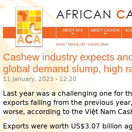
Jum
ABOUT ACA
ABOUT CASHEW
ACA
Home
›
News & info
›
Industry News
You are here
Cashew industry expects ano
global demand slump, high ra
11 January, 2023 - 12:20
Last year was a challenging one for t
exports falling from the previous yea
worse, according to the Việt Nam Cas
Exports were worth US$3.07 billion ag