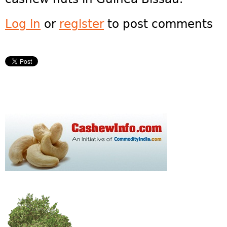
Log in
or
register
to post comments