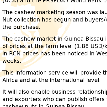
(ACA) and the PRSPDA / World Bank pr
The cashew marketing season was la
Nut collection has begun and buyers/e
the purchase.
The cashew market in Guinea Bissau i
of prices at the farm level (1.88 USD/
in RCN prices has been noticed in West
weeks.
This information service will provide 
Africa and at the international level.
It will also enable business relations
and exporters who can publish offers 
cashew nuts in Guinea Bissau.