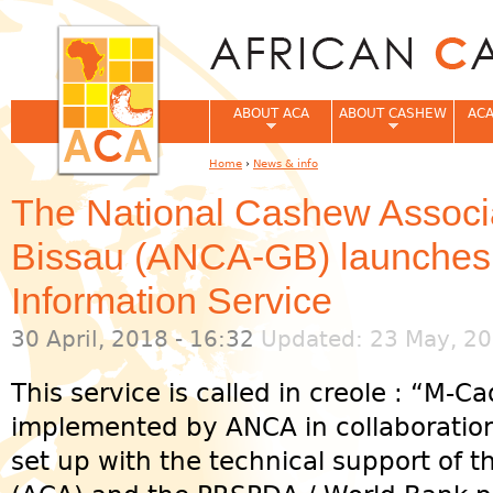
Jum
ABOUT ACA
ABOUT CASHEW
ACA
Home
›
News & info
You are here
The National Cashew Associa
Bissau (ANCA-GB) launches
Information Service
30 April, 2018 - 16:32
Updated: 23 May, 20
This service is called in creole : “M-
implemented by ANCA in collaboratio
set up with the technical support of t