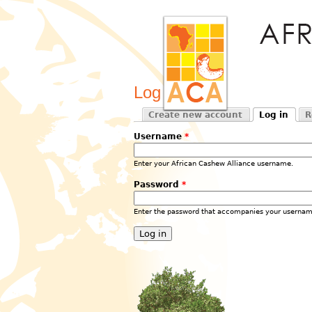
Log in
Create new account
Log in
R
Primary tabs
(active tab)
Username
*
Enter your African Cashew Alliance username.
Password
*
Enter the password that accompanies your usernam