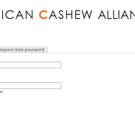
Jump to navigation
equest new password
e.