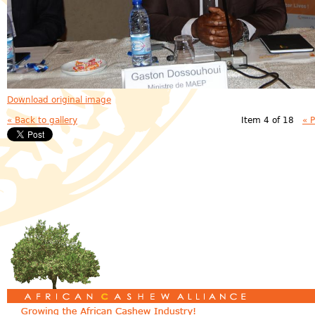
Download original image
« Back to gallery
Item 4 of 18
« 