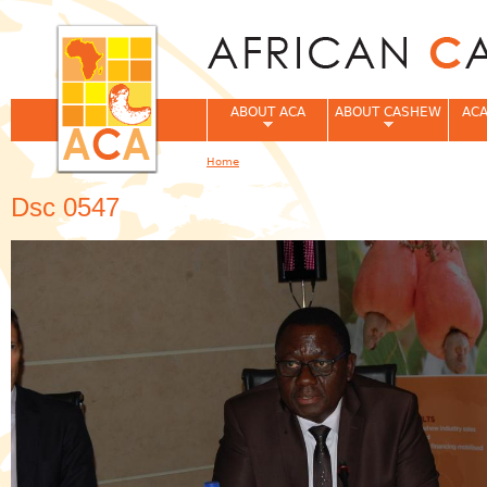
Jum
ABOUT ACA
ABOUT CASHEW
ACA
Home
You are here
Dsc 0547