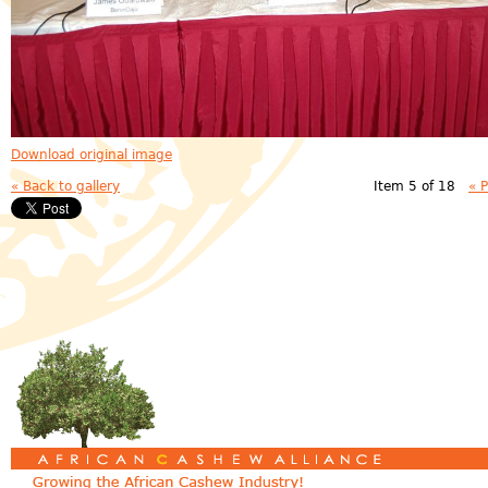
Download original image
« Back to gallery
Item 5 of 18
« 