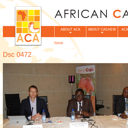
Jum
ABOUT ACA
ABOUT CASHEW
ACA
Home
You are here
Dsc 0472